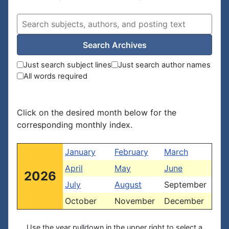
Search Archives
Just search subject lines
Just search author names
All words required
Click on the desired month below for the
corresponding monthly index.
January
February
March
April
May
June
2026
July
August
September
October
November
December
Use the year pulldown in the upper right to select a