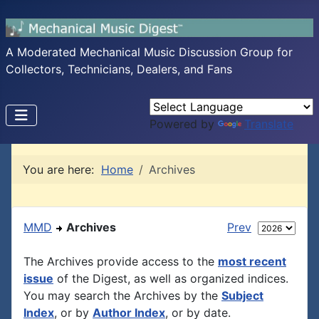
A Moderated Mechanical Music Discussion Group for
Collectors, Technicians, Dealers, and Fans
Powered by
Translate
You are here:
Home
Archives
MMD
Archives
Prev
The Archives provide access to the
most recent
issue
of the Digest, as well as organized indices.
You may search the Archives by the
Subject
Index
, or by
Author Index
, or by date.