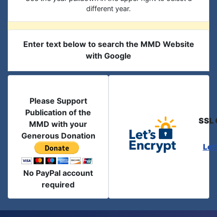
different year.
Enter text below to search the MMD Website
with Google
Please Support
Publication of the
SSL 
MMD with your
Generous Donation
Let
No PayPal account
required