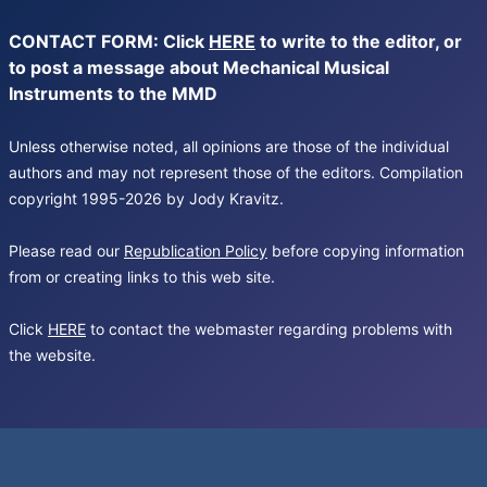
CONTACT FORM: Click
HERE
to write to the editor, or
to post a message about Mechanical Musical
Instruments to the MMD
Unless otherwise noted, all opinions are those of the individual
authors and may not represent those of the editors. Compilation
copyright 1995-2026 by Jody Kravitz.
Please read our
Republication Policy
before copying information
from or creating links to this web site.
Click
HERE
to contact the webmaster regarding problems with
the website.