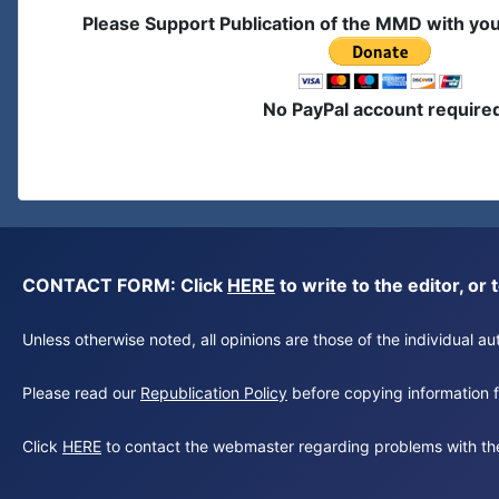
Please Support Publication of the MMD with yo
No PayPal account require
CONTACT FORM: Click
HERE
to write to the editor, 
Unless otherwise noted, all opinions are those of the individual 
Please read our
Republication Policy
before copying information fr
Click
HERE
to contact the webmaster regarding problems with th