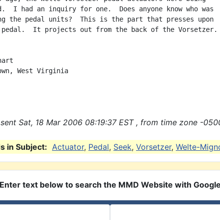
d.  I had an inquiry for one.  Does anyone know who was

ng the pedal units?  This is the part that presses upon

 pedal.  It projects out from the back of the Vorsetzer.

art

own, West Virginia

sent Sat, 18 Mar 2006 08:19:37 EST , from time zone -050
 in Subject:
Actuator
,
Pedal
,
Seek
,
Vorsetzer
,
Welte-Mign
Enter text below to search the MMD Website with Googl