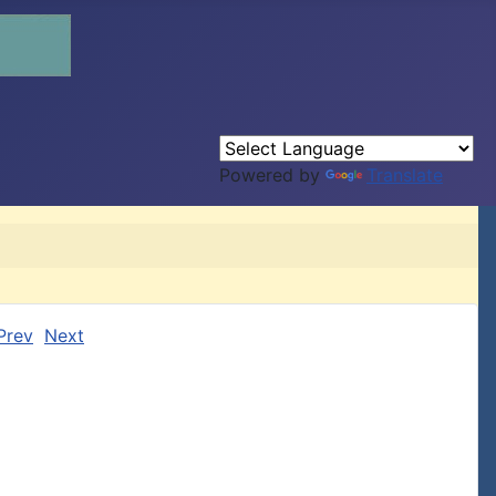
Powered by
Translate
Prev
Next