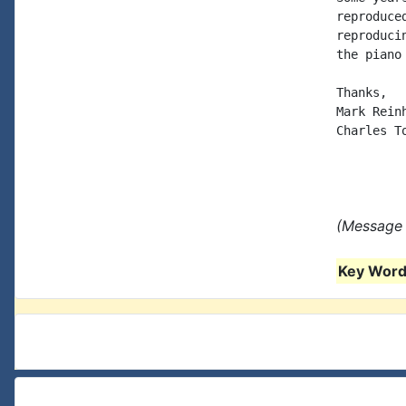
reproduce
reproduci
the piano
Thanks,

Mark Reinh
Charles T
(Message 
Key Words