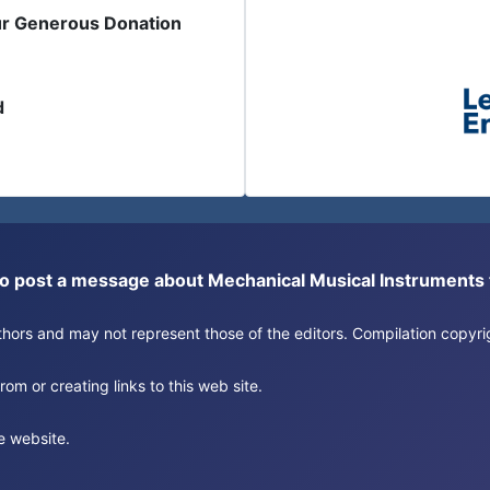
ur Generous Donation
d
or to post a message about Mechanical Musical Instrument
authors and may not represent those of the editors. Compilation copy
om or creating links to this web site.
e website.