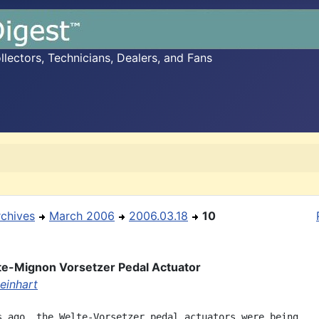
ectors, Technicians, Dealers, and Fans
rchives
March 2006
2006.03.18
10
e-Mignon Vorsetzer Pedal Actuator
einhart
s ago, the Welte-Vorsetzer pedal actuators were being
