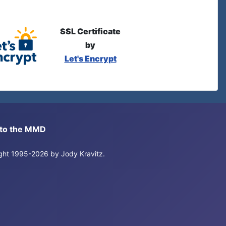
SSL Certificate
by
Let's Encrypt
s to the MMD
right 1995-2026 by Jody Kravitz.