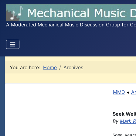
A Moderated Mechanical Music Discussion Group for Coll
You are here:
Home
Archives
MMD
A
Seek Welt
By
Mark R
Some year