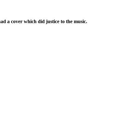
 a cover which did justice to the music.