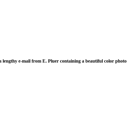
a lengthy e-mail from E. Pluer containing a beautiful color photo