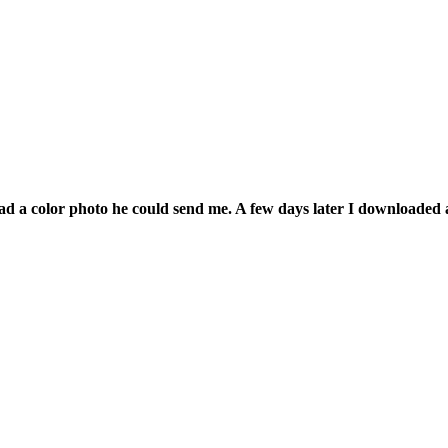
had a color photo he could send me. A few days later I downloaded 