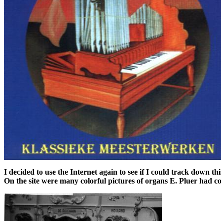
I decided to use the Internet again to see if I could track down 
On the site were many colorful pictures of organs E. Pluer had c