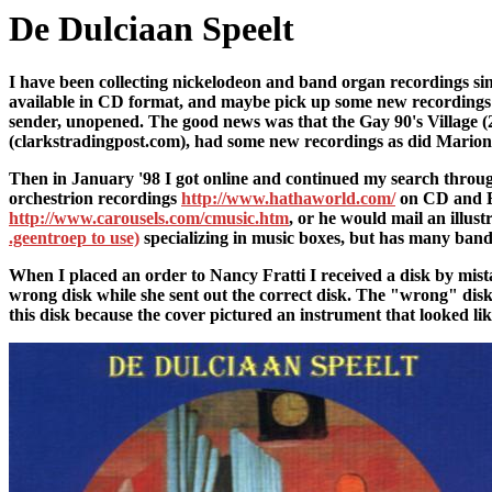
De Dulciaan Speelt
I have been collecting nickelodeon and band organ recordings sinc
available in CD format, and maybe pick up some new recordings 
sender, unopened. The good news was that the Gay 90's Village (210
(clarkstradingpost.com), had some new recordings as did Marion 
Then in January '98 I got online and continued my search throu
orchestrion recordings
http://www.hathaworld.com/
on CD and Bi
http://www.carousels.com/cmusic.htm
, or he would mail an illus
.geentroep to use)
specializing in music boxes, but has many ban
When I placed an order to Nancy Fratti I received a disk by mista
wrong disk while she sent out the correct disk. The "wrong" dis
this disk because the cover pictured an instrument that looked li