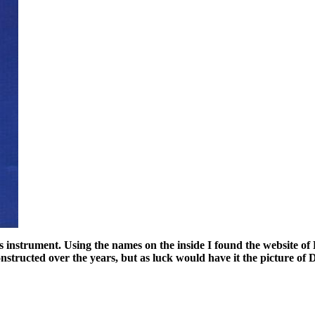
this instrument. Using the names on the inside I found the website 
onstructed over the years, but as luck would have it the picture o