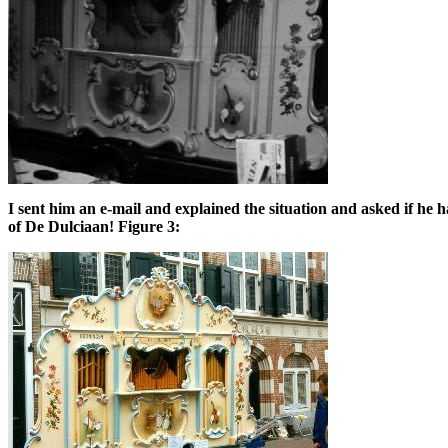
I sent him an e-mail and explained the situation and asked if he 
of De Dulciaan! Figure 3: