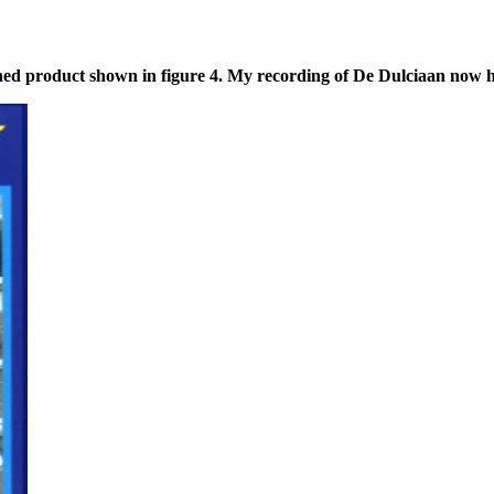
ed product shown in figure 4. My recording of De Dulciaan now had