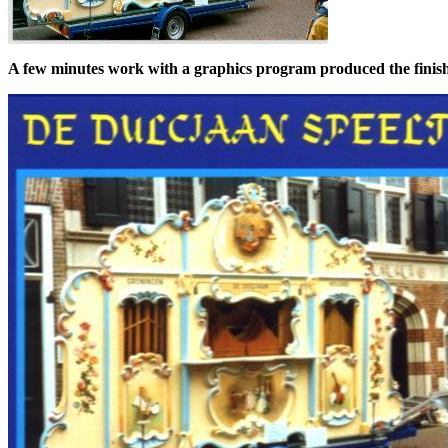
A few minutes work with a graphics program produced the finish