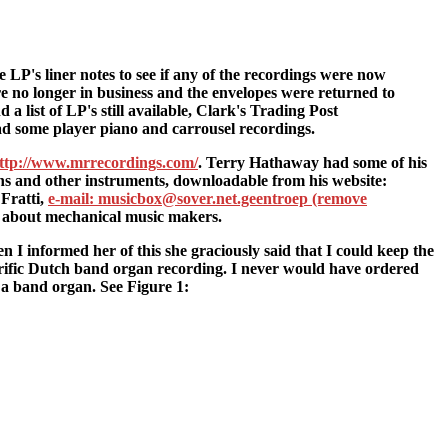
 LP's liner notes to see if any of the recordings were now
 no longer in business and the envelopes were returned to
 list of LP's still available, Clark's Trading Post
ad some player piano and carrousel recordings.
ttp://www.mrrecordings.com/
. Terry Hathaway had some of his
ns and other instruments, downloadable from his website:
 Fratti,
e-mail: musicbox@sover.net.geentroep (remove
s about mechanical music makers.
 I informed her of this she graciously said that I could keep the
rrific Dutch band organ recording. I never would have ordered
t a band organ. See Figure 1: