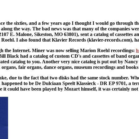
e the sixties, and a few years ago I thought I would go through the
along the way. The bad news was that many of the companies were
7 E. Malone, Sikeston, MO 63801), sent a catalog of cassettes and a
Roehl. I also found that Klavier Records (klavier-records.com), h
gh the Internet. Miner was now selling Marion Roehl recordings:
h
ll Black had a catalog of custom CD's and cassettes of band orga
trated catalog to you. Another very nice catalog is put out by Nancy
d organs, fair organs, dance organs, museum recordings and book
ke, due to the fact that two disks had the same stock number. When
k happened to be De Dulciaan Speelt Klassieck - DR EP 9701, a te
ke it could have been played by Mozart himself, it was certainly no