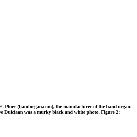
of E. Pluer (bandorgan.com), the manufacturer of the band organ.
f De Dulciaan was a murky black and white photo. Figure 2: