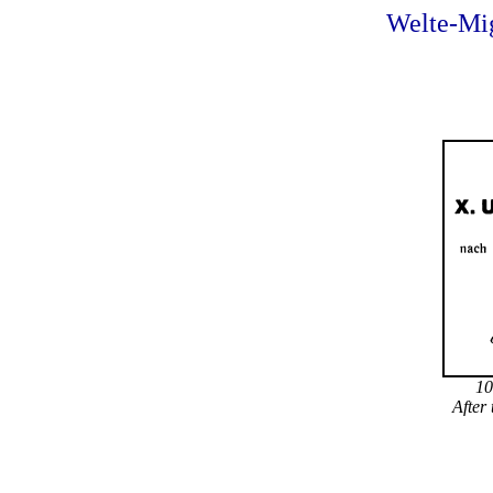
Welte-Mig
10
After