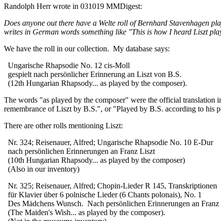
Randolph Herr wrote in 031019 MMDigest:
Does anyone out there have a Welte roll of Bernhard Stavenhagen pla
writes in German words something like "This is how I heard Liszt play
We have the roll in our collection. My database says:
Ungarische Rhapsodie No. 12 cis-Moll
gespielt nach persönlicher Erinnerung an Liszt von B.S.
(12th Hungarian Rhapsody... as played by the composer).
The words "as played by the composer" were the official translation 
remembrance of Liszt by B.S.", or "Played by B.S. according to his pe
There are other rolls mentioning Liszt:
Nr. 324; Reisenauer, Alfred; Ungarische Rhapsodie No. 10 E-Dur
nach persönlichen Erinnerungen an Franz Liszt
(10th Hungarian Rhapsody... as played by the composer)
(Also in our inventory)
Nr. 325; Reisenauer, Alfred; Chopin-Lieder R 145, Transkriptionen
für Klavier über 6 polnische Lieder (6 Chants polonais), No. 1
Des Mädchens Wunsch. Nach persönlichen Erinnerungen an Franz L
(The Maiden's Wish... as played by the composer).