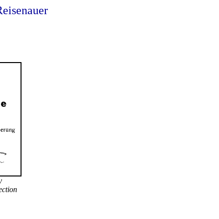
Reisenauer
y
lection