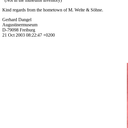
(Not in the museums inventory)
Kind regards from the hometown of M. Welte & Söhne.
Gerhard Dangel
Augustinermuseum
D-79098 Freiburg
21 Oct 2003 08:22:47 +0200