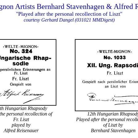
non Artists Bernhard Stavenhagen & Alfred 
"Played after the personal recollection of Liszt"
courtesy Gerhard Dangel (031021 MMDigest)
th Hungarian Rhapsody
 the personal recollection of
12th Hungarian Rhapsod
Fr. Liszt
Played after the personal recol
played by
of Liszt by
Alfred Reisenauer
Bernhard Stavenhagen