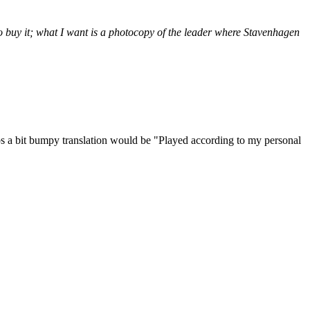
 buy it; what I want is a photocopy of the leader where Stavenhagen
ps a bit bumpy translation would be "Played according to my personal