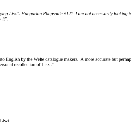
ying Liszt's Hungarian Rhapsodie #12? I am not necessarily looking to
 it".
into English by the Welte catalogue makers. A more accurate but perha
rsonal recollection of Liszt."
iszt.