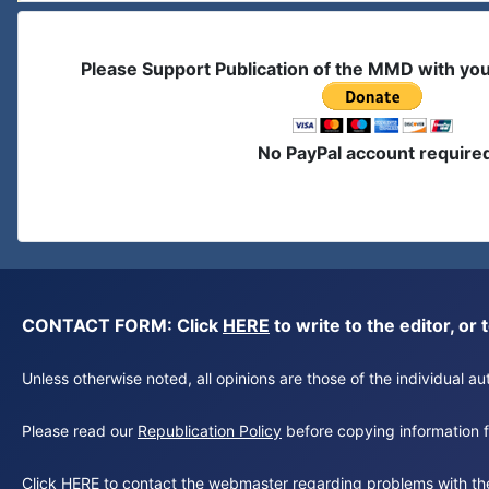
Please Support Publication of the MMD with yo
No PayPal account require
CONTACT FORM: Click
HERE
to write to the editor, 
Unless otherwise noted, all opinions are those of the individual 
Please read our
Republication Policy
before copying information fr
Click
HERE
to contact the webmaster regarding problems with th