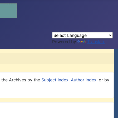
Powered by
Translate
h the Archives by the
Subject Index
,
Author Index
, or by
e