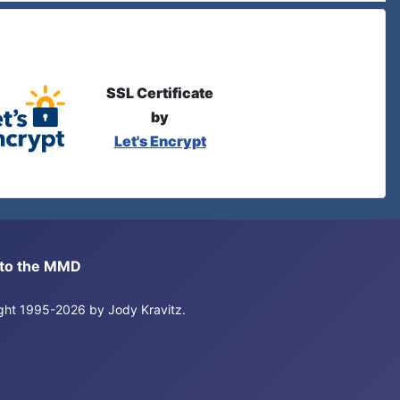
SSL Certificate
by
Let's Encrypt
s to the MMD
right 1995-2026 by Jody Kravitz.