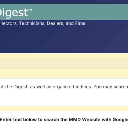
ectors, Technicians, Dealers, and Fans
f the Digest, as well as organized indices. You may searc
Enter text below to search the MMD Website with Googl