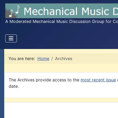
A Moderated Mechanical Music Discussion Group for Coll
You are here:
Home
Archives
The Archives provide access to the
most recent issue
o
date.