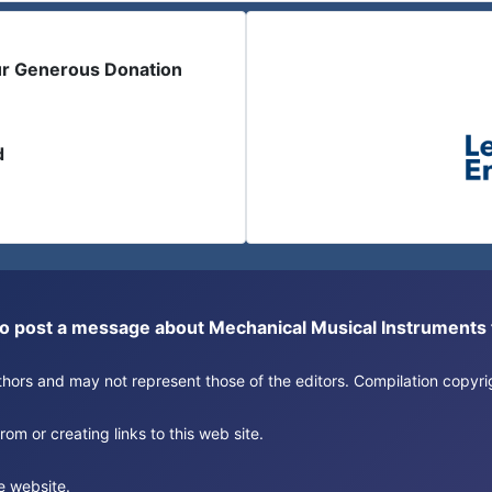
ur Generous Donation
d
or to post a message about Mechanical Musical Instrument
authors and may not represent those of the editors. Compilation copy
om or creating links to this web site.
e website.