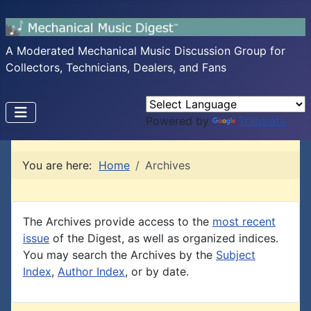
A Moderated Mechanical Music Discussion Group for
Collectors, Technicians, Dealers, and Fans
Powered by
Translate
You are here:
Home
Archives
The Archives provide access to the
most recent
issue
of the Digest, as well as organized indices.
You may search the Archives by the
Subject
Index
,
Author Index
, or by date.