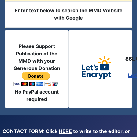
Enter text below to search the MMD Website
with Google
Please Support
Publication of the
SSL 
MMD with your
Generous Donation
Let
No PayPal account
required
CONTACT FORM: Click
HERE
to write to the editor, or