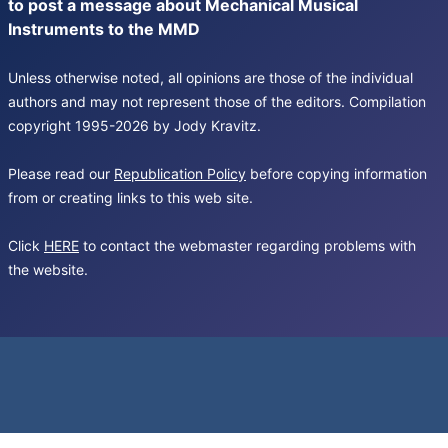
to post a message about Mechanical Musical
Instruments to the MMD
Unless otherwise noted, all opinions are those of the individual
authors and may not represent those of the editors. Compilation
copyright 1995-2026 by Jody Kravitz.
Please read our
Republication Policy
before copying information
from or creating links to this web site.
Click
HERE
to contact the webmaster regarding problems with
the website.