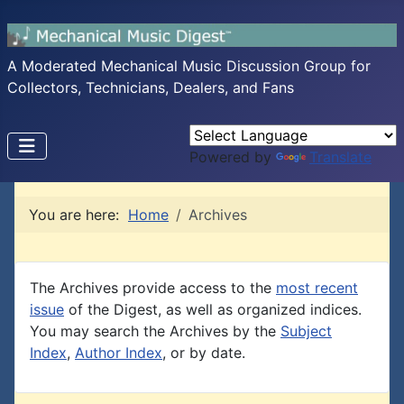
A Moderated Mechanical Music Discussion Group for
Collectors, Technicians, Dealers, and Fans
Powered by
Translate
You are here:
Home
Archives
The Archives provide access to the
most recent
issue
of the Digest, as well as organized indices.
You may search the Archives by the
Subject
Index
,
Author Index
, or by date.