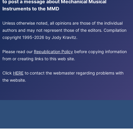
to post a message about Mechanical Musical
Instruments to the MMD
Unless otherwise noted, all opinions are those of the individual
authors and may not represent those of the editors. Compilation
copyright 1995-2026 by Jody Kravitz.
Please read our
Republication Policy
before copying information
from or creating links to this web site.
Click
HERE
to contact the webmaster regarding problems with
the website.