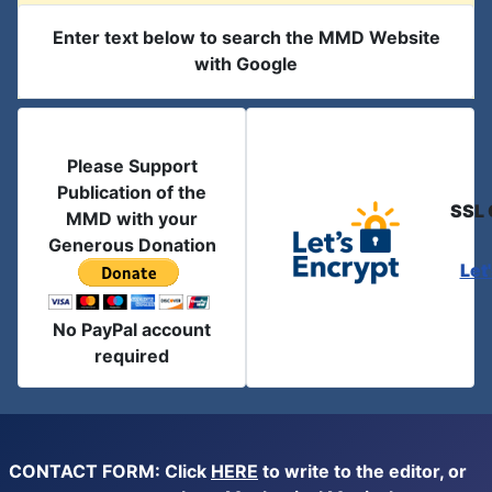
Enter text below to search the MMD Website
with Google
Please Support
Publication of the
SSL 
MMD with your
Generous Donation
Let
No PayPal account
required
CONTACT FORM: Click
HERE
to write to the editor, or