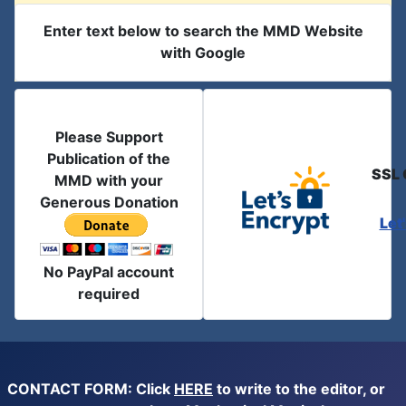
Enter text below to search the MMD Website
with Google
Please Support
Publication of the
SSL 
MMD with your
Generous Donation
Let
No PayPal account
required
CONTACT FORM: Click
HERE
to write to the editor, or