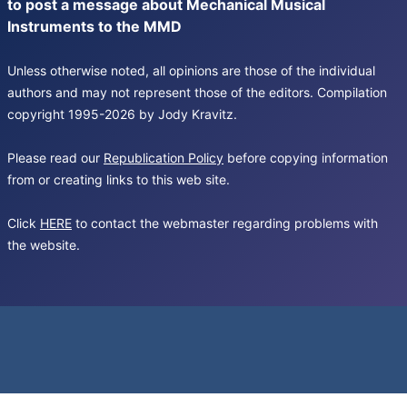
to post a message about Mechanical Musical
Instruments to the MMD
Unless otherwise noted, all opinions are those of the individual
authors and may not represent those of the editors. Compilation
copyright 1995-2026 by Jody Kravitz.
Please read our
Republication Policy
before copying information
from or creating links to this web site.
Click
HERE
to contact the webmaster regarding problems with
the website.