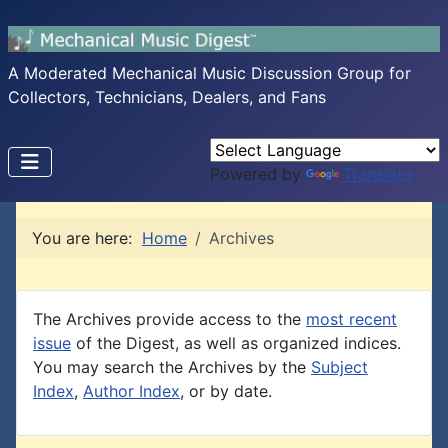
A Moderated Mechanical Music Discussion Group for
Collectors, Technicians, Dealers, and Fans
Powered by
Translate
You are here:
Home
Archives
The Archives provide access to the
most recent
issue
of the Digest, as well as organized indices.
You may search the Archives by the
Subject
Index
,
Author Index
, or by date.