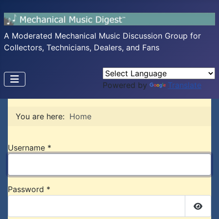
A Moderated Mechanical Music Discussion Group for
Collectors, Technicians, Dealers, and Fans
Powered by
Translate
You are here:
Home
Username
*
Password
*
Show