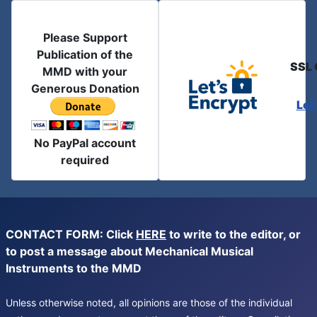
Please Support
Publication of the
SSL 
MMD with your
Generous Donation
Let
No PayPal account
required
CONTACT FORM: Click
HERE
to write to the editor, or
to post a message about Mechanical Musical
Instruments to the MMD
Unless otherwise noted, all opinions are those of the individual