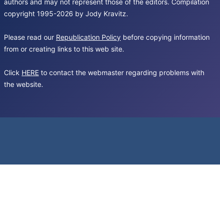
authors and may not represent those of the editors. Compilation
copyright 1995-2026 by Jody Kravitz.
Please read our
Republication Policy
before copying information
from or creating links to this web site.
Click
HERE
to contact the webmaster regarding problems with
the website.