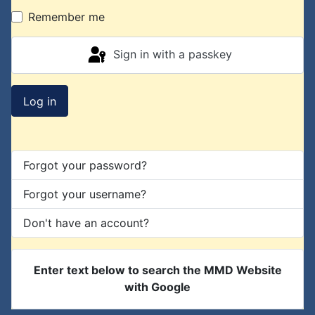
Remember me
Sign in with a passkey
Log in
Forgot your password?
Forgot your username?
Don't have an account?
Enter text below to search the MMD Website
with Google