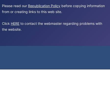
Please read our
Republication Policy
before copying information
from or creating links to this web site.
Click
HERE
to contact the webmaster regarding problems with
the website.