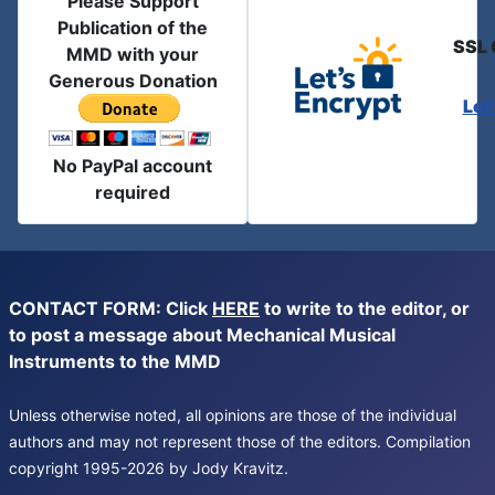
Please Support
Publication of the
SSL 
MMD with your
Generous Donation
Let
No PayPal account
required
CONTACT FORM: Click
HERE
to write to the editor, or
to post a message about Mechanical Musical
Instruments to the MMD
Unless otherwise noted, all opinions are those of the individual
authors and may not represent those of the editors. Compilation
copyright 1995-2026 by Jody Kravitz.