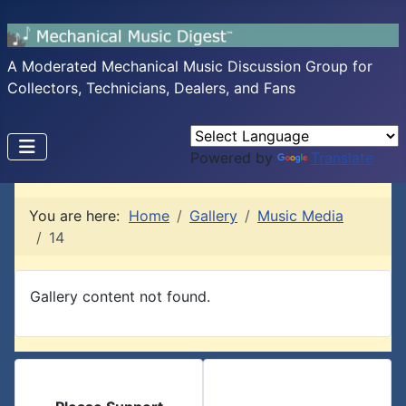
A Moderated Mechanical Music Discussion Group for
Collectors, Technicians, Dealers, and Fans
Powered by
Translate
You are here:
Home
Gallery
Music Media
14
Gallery content not found.