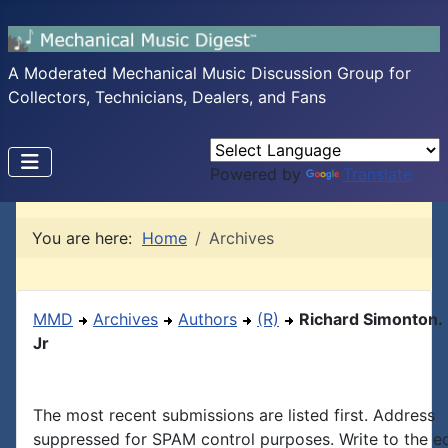
A Moderated Mechanical Music Discussion Group for
Collectors, Technicians, Dealers, and Fans
Powered by
Translate
You are here:
Home
Archives
MMD
Archives
Authors
(R)
Richard Simonton.
Jr
The most recent submissions are listed first. Address
suppressed for SPAM control purposes. Write to the edi