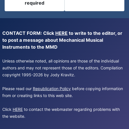
required
CONTACT FORM: Click
HERE
to write to the editor, or
to post a message about Mechanical Musical
Instruments to the MMD
Unless otherwise noted, all opinions are those of the individual
authors and may not represent those of the editors. Compilation
copyright 1995-2026 by Jody Kravitz.
Please read our
Republication Policy
before copying information
from or creating links to this web site.
Click
HERE
to contact the webmaster regarding problems with
the website.