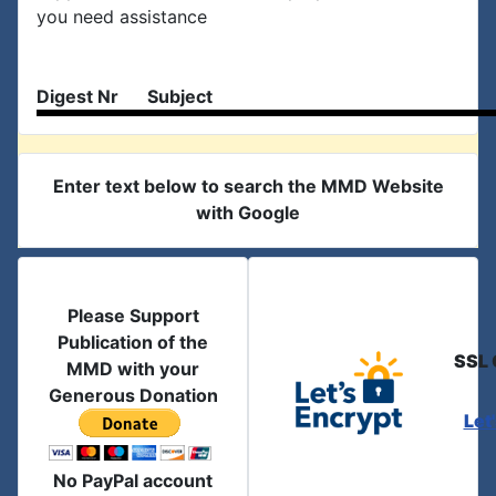
you need assistance
Digest Nr
Subject
Enter text below to search the MMD Website
with Google
Please Support
Publication of the
SSL 
MMD with your
Generous Donation
Let
No PayPal account