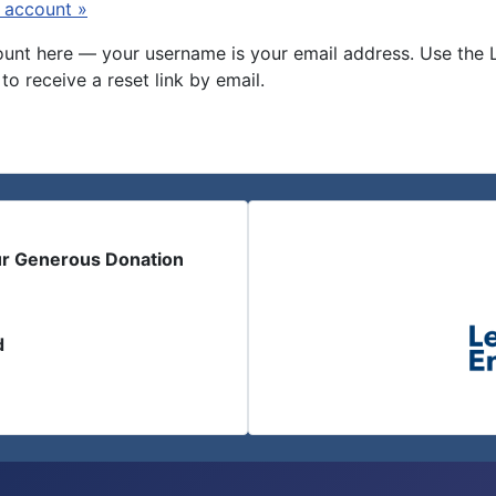
 account »
nt here — your username is your email address. Use the Log
to receive a reset link by email.
ur Generous Donation
d