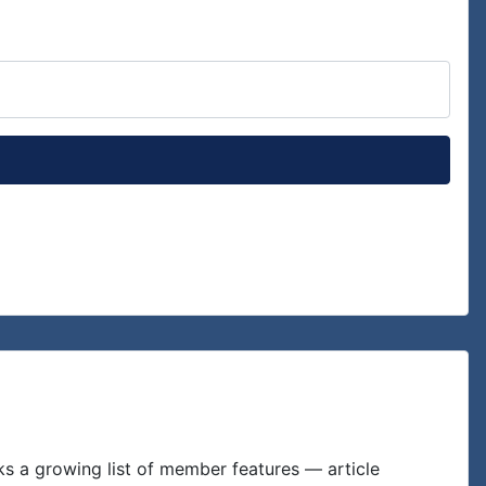
Show P
ks a growing list of member features — article