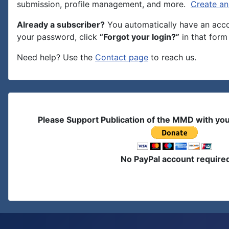
submission, profile management, and more.
Create an
Already a subscriber?
You automatically have an accou
your password, click
“Forgot your login?”
in that form 
Need help? Use the
Contact page
to reach us.
Please Support Publication of the MMD with yo
No PayPal account require