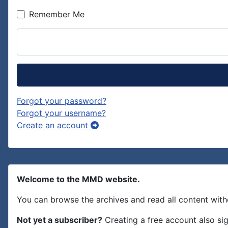
Remember Me
Forgot your password?
Forgot your username?
Create an account
Welcome to the MMD website.
You can browse the archives and read all content with
Not yet a subscriber?
Creating a free account also si