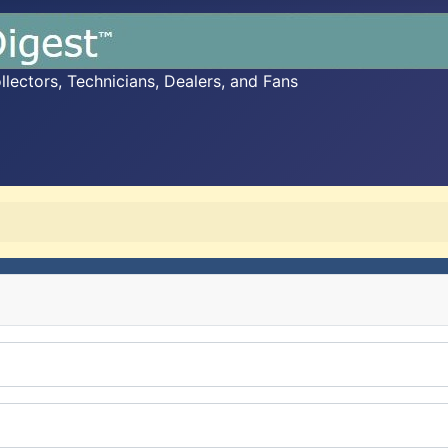
ectors, Technicians, Dealers, and Fans