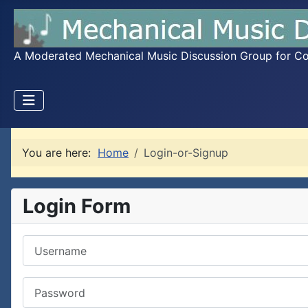
A Moderated Mechanical Music Discussion Group for Coll
You are here:
Home
Login-or-Signup
Login Form
Username
Password