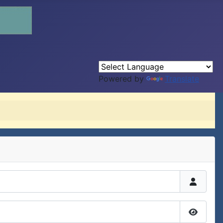
Powered by
Translate