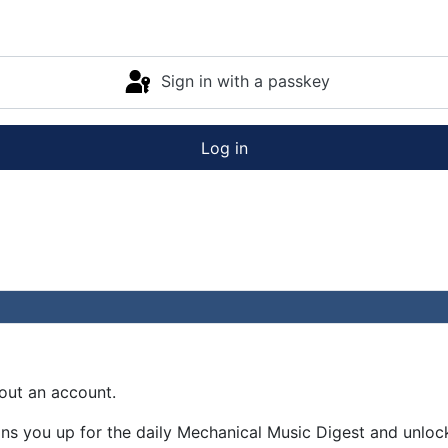
Sign in with a passkey
Log in
out an account.
gns you up for the daily Mechanical Music Digest and unloc