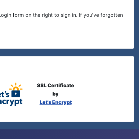
in form on the right to sign in. If you've forgotten
SSL Certificate
by
Let's Encrypt