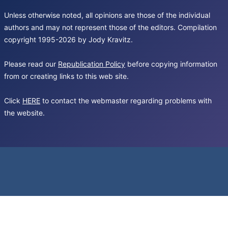
Unless otherwise noted, all opinions are those of the individual
authors and may not represent those of the editors. Compilation
copyright 1995-2026 by Jody Kravitz.
Please read our
Republication Policy
before copying information
from or creating links to this web site.
Click
HERE
to contact the webmaster regarding problems with
the website.