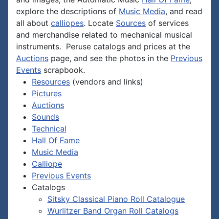
explore the descriptions of
Music Media
, and read
all about
calliopes
. Locate
Sources
of services
and merchandise related to mechanical musical
instruments. Peruse catalogs and prices at the
Auctions
page, and see the photos in the
Previous
Events
scrapbook.
Resources
(vendors and links)
Pictures
Auctions
Sounds
Technical
Hall Of Fame
Music Media
Calliope
Previous Events
Catalogs
Sitsky Classical Piano Roll Catalogue
Wurlitzer Band Organ Roll Catalogs