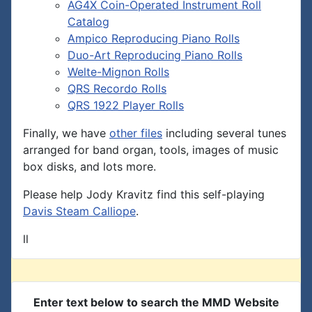
AG4X Coin-Operated Instrument Roll
Catalog
Ampico Reproducing Piano Rolls
Duo-Art Reproducing Piano Rolls
Welte-Mignon Rolls
QRS Recordo Rolls
QRS 1922 Player Rolls
Finally, we have
other files
including several tunes
arranged for band organ, tools, images of music
box disks, and lots more.
Please help Jody Kravitz find this self-playing
Davis Steam Calliope
.
ll
Enter text below to search the MMD Website