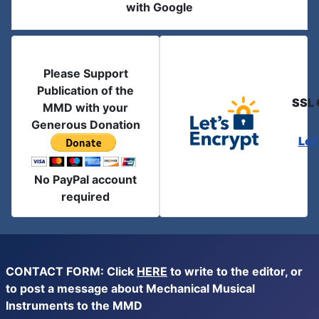
with Google
Please Support
Publication of the
SSL 
MMD with your
Generous Donation
Let
No PayPal account
required
CONTACT FORM: Click
HERE
to write to the editor, or
to post a message about Mechanical Musical
Instruments to the MMD