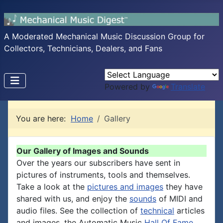
A Moderated Mechanical Music Discussion Group for
Collectors, Technicians, Dealers, and Fans
Powered by
Translate
You are here:
Home
Gallery
Our Gallery of Images and Sounds
Over the years our subscribers have sent in
pictures of instruments, tools and themselves.
Take a look at the
pictures and images
they have
shared with us, and enjoy the
sounds
of MIDI and
audio files. See the collection of
technical
articles
and images, the Automatic Music
Hall Of Fame
,