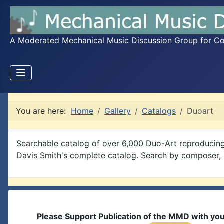
A Moderated Mechanical Music Discussion Group for Coll
You are here:
Home
Gallery
Catalogs
Duoart
Searchable catalog of over 6,000 Duo-Art reproducing
Davis Smith's complete catalog. Search by composer, pe
Please Support Publication of the MMD with yo