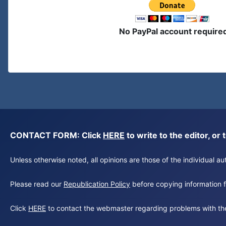
No PayPal account require
CONTACT FORM: Click
HERE
to write to the editor, 
Unless otherwise noted, all opinions are those of the individual 
Please read our
Republication Policy
before copying information fr
Click
HERE
to contact the webmaster regarding problems with th