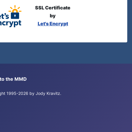
SSL Certificate
by
Let's Encrypt
s to the MMD
right 1995-2026 by Jody Kravitz.