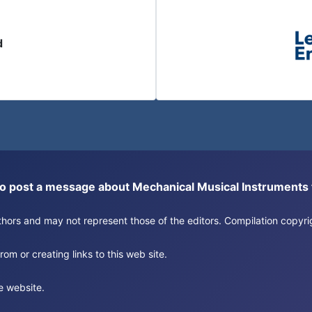
d
or to post a message about Mechanical Musical Instrument
authors and may not represent those of the editors. Compilation copy
om or creating links to this web site.
e website.