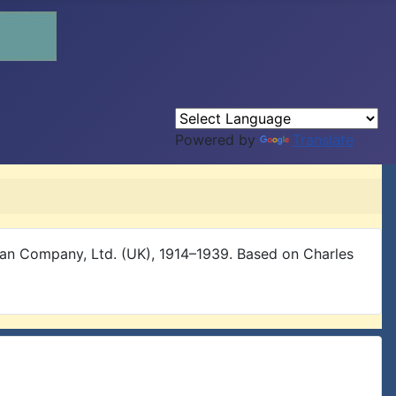
Powered by
Translate
ian Company, Ltd. (UK), 1914–1939. Based on Charles