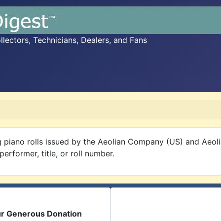
ectors, Technicians, Dealers, and Fans
 piano rolls issued by the Aeolian Company (US) and Aeol
rformer, title, or roll number.
ur Generous Donation