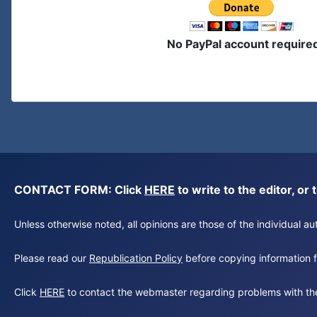
No PayPal account require
CONTACT FORM: Click
HERE
to write to the editor, 
Unless otherwise noted, all opinions are those of the individual 
Please read our
Republication Policy
before copying information fr
Click
HERE
to contact the webmaster regarding problems with th