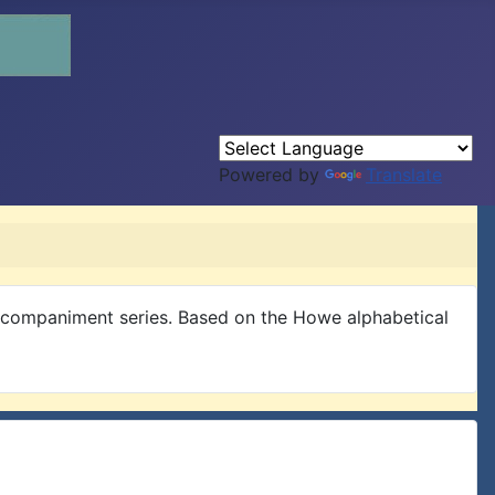
Powered by
Translate
Accompaniment series. Based on the Howe alphabetical