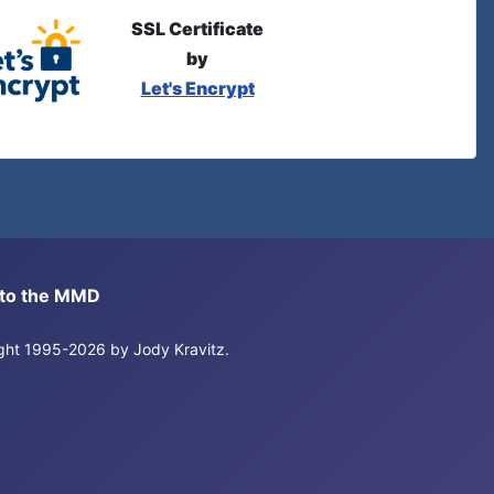
SSL Certificate
by
Let's Encrypt
s to the MMD
right 1995-2026 by Jody Kravitz.