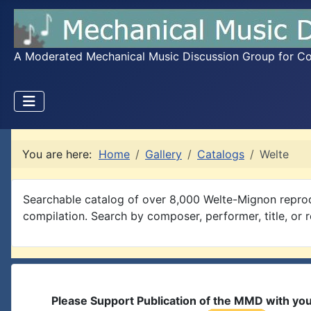
A Moderated Mechanical Music Discussion Group for Coll
You are here:
Home
Gallery
Catalogs
Welte
Searchable catalog of over 8,000 Welte-Mignon reprod
compilation. Search by composer, performer, title, or r
Please Support Publication of the MMD with yo