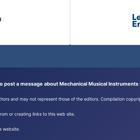
d
or to post a message about Mechanical Musical Instrument
authors and may not represent those of the editors. Compilation copy
om or creating links to this web site.
e website.