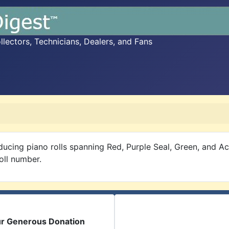
ectors, Technicians, Dealers, and Fans
ucing piano rolls spanning Red, Purple Seal, Green, and 
oll number.
ur Generous Donation