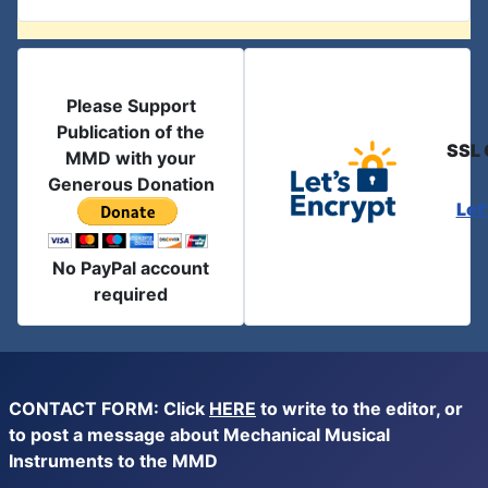
Please Support
Publication of the
SSL 
MMD with your
Generous Donation
Let
No PayPal account
required
CONTACT FORM: Click
HERE
to write to the editor, or
to post a message about Mechanical Musical
Instruments to the MMD