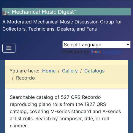
A Moderated Mechanical Music Discussion Group for
Collectors, Technicians, Dealers, and Fans
Powered by
Translate
You are here:
Home
Gallery
Catalogs
Recordo
Searchable catalog of 527 QRS Recordo
reproducing piano rolls from the 1927 QRS
catalog, covering M-series standard and A-series
artist rolls. Search by composer, title, or roll
number.