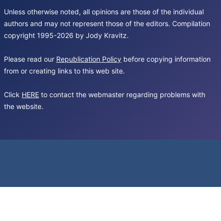
Unless otherwise noted, all opinions are those of the individual
authors and may not represent those of the editors. Compilation
copyright 1995-2026 by Jody Kravitz.
Please read our
Republication Policy
before copying information
from or creating links to this web site.
Click
HERE
to contact the webmaster regarding problems with
the website.