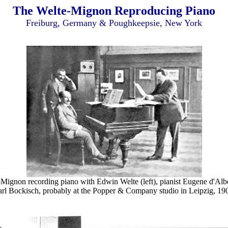
The Welte-Mignon Reproducing Piano
Freiburg, Germany & Poughkeepsie, New York
Mignon recording piano with Edwin Welte (left), pianist Eugene d'Alb
rl Bockisch, probably at the Popper & Company studio in Leipzig, 19