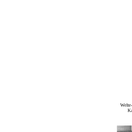
Welte-
Ka