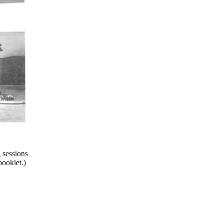
 sessions
booklet.)