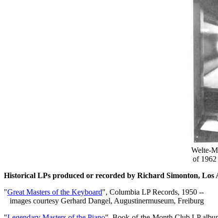
Welte-Mi
of 1962 
Historical LPs produced or recorded by Richard Simonton, Los
"
Great Masters of the Keyboard
", Columbia LP Records, 1950 --
images courtesy Gerhard Dangel, Augustinermuseum, Freiburg
"
Legendary Masters of the Piano
", Book-of-the-Month Club LP albu