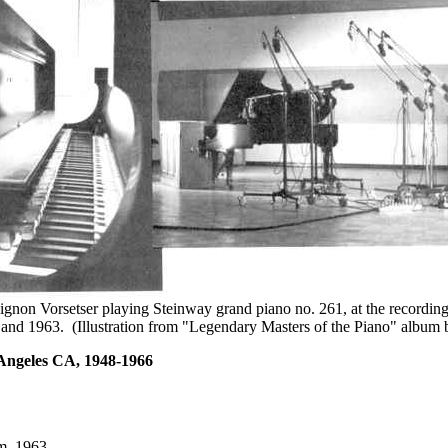
gnon Vorsetser playing Steinway grand piano no. 261, at the recording
and 1963. (Illustration from "Legendary Masters of the Piano" album 
 Angeles CA, 1948-1966
m, 1963