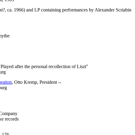
st?, ca. 1966) and LP containing performances by Alexander Scriabin
mythe
"Played after the personal recollection of Liszt"
urg
ration
, Otto Kremp, President --
burg
n Company
ke records
. 176