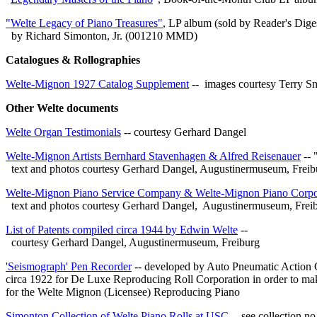
"Welte Legacy of Piano Treasures"
, LP album (sold by Reader's Dige
by Richard Simonton, Jr. (001210 MMD)
Catalogues & Rollographies
Welte-Mignon 1927 Catalog Supplement
-- images courtesy Terry S
Other Welte documents
Welte Organ Testimonials
-- courtesy Gerhard Dangel
Welte-Mignon Artists Bernhard Stavenhagen & Alfred Reisenauer
-- 
text and photos courtesy Gerhard Dangel
, Augustinermuseum, Freib
Welte-Mignon Piano Service Company & Welte-Mignon Piano Corpo
text and photos courtesy Gerhard Dangel, Augustinermuseum, Frei
List of Patents compiled circa 1944 by Edwin Welte
--
courtesy Gerhard Dangel, Augustinermuseum, Freiburg
'Seismograph' Pen Recorder
-- developed by Auto Pneumatic Actio
circa 1922 for De Luxe Reproducing Roll Corporation in order to ma
for the Welte Mignon (Licensee) Reproducing Piano
Simonton Collection of Welte Piano Rolls at USC
-- see collection no