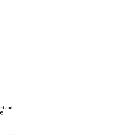
ert and
05.