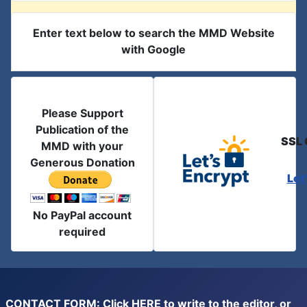
Enter text below to search the MMD Website
with Google
Please Support
Publication of the
SSL 
MMD with your
Generous Donation
Let
No PayPal account
required
CONTACT FORM: Click
HERE
to write to the editor, or