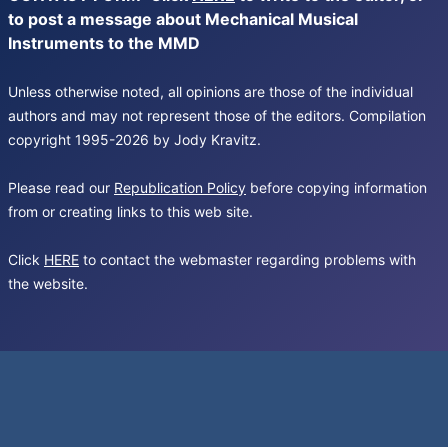
to post a message about Mechanical Musical
Instruments to the MMD
Unless otherwise noted, all opinions are those of the individual
authors and may not represent those of the editors. Compilation
copyright 1995-2026 by Jody Kravitz.
Please read our
Republication Policy
before copying information
from or creating links to this web site.
Click
HERE
to contact the webmaster regarding problems with
the website.