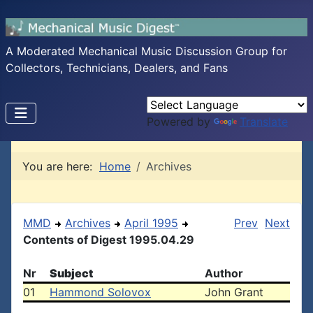
A Moderated Mechanical Music Discussion Group for
Collectors, Technicians, Dealers, and Fans
Powered by
Translate
You are here:
Home
Archives
MMD
Archives
April 1995
Prev
Next
Contents of Digest 1995.04.29
Nr
Subject
Author
01
Hammond Solovox
John Grant