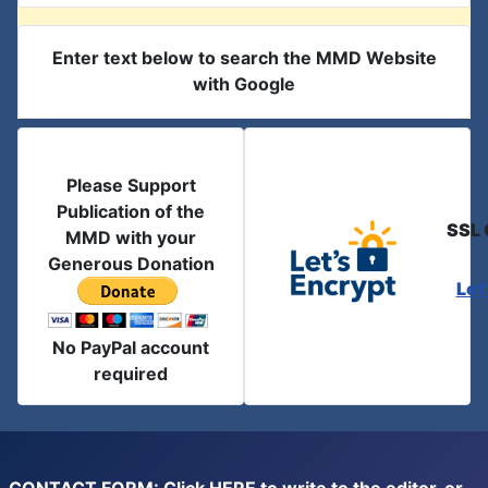
Enter text below to search the MMD Website
with Google
Please Support
Publication of the
SSL 
MMD with your
Generous Donation
Let
No PayPal account
required