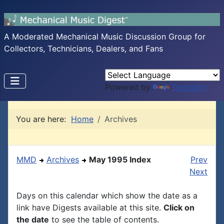
A Moderated Mechanical Music Discussion Group for
Collectors, Technicians, Dealers, and Fans
Powered by
Translate
You are here:
Home
Archives
MMD
Archives
May 1995 Index
Prev
Next
Days on this calendar which show the date as a
link have Digests available at this site.
Click on
the date
to see the table of contents.