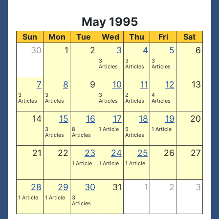
May 1995
Sun
Mon
Tue
Wed
Thu
Fri
Sat
30
1
2
3
4
5
6
3
3
3
Articles
Articles
Articles
7
8
9
10
11
12
13
3
3
3
2
4
Articles
Articles
Articles
Articles
Articles
14
15
16
17
18
19
20
3
8
1 Article
5
1 Article
Articles
Articles
Articles
21
22
23
24
25
26
27
1 Article
1 Article
1 Article
28
29
30
31
1
2
3
1 Article
1 Article
3
Articles