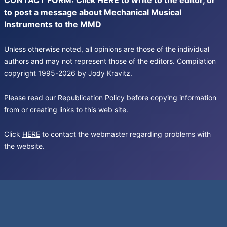
CONTACT FORM: Click
HERE
to write to the editor, or
to post a message about Mechanical Musical
Instruments to the MMD
Unless otherwise noted, all opinions are those of the individual
authors and may not represent those of the editors. Compilation
copyright 1995-2026 by Jody Kravitz.
Please read our
Republication Policy
before copying information
from or creating links to this web site.
Click
HERE
to contact the webmaster regarding problems with
the website.