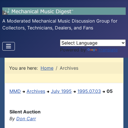
A Moderated Mechanical Music Discussion Group for
Collectors, Technicians, Dealers, and Fans
Powered by
Translate
You are here:
Home
Archives
MMD
Archives
July 1995
1995.07.03
05
Silent Auction
By
Don Carr