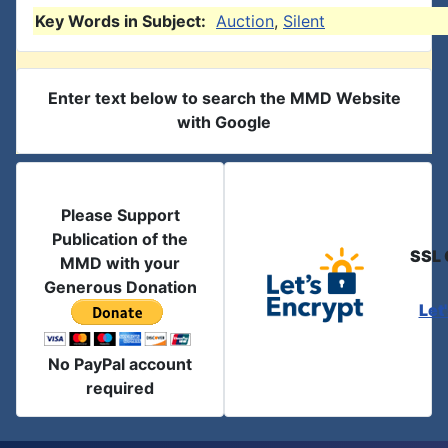
Key Words in Subject:
Auction
,
Silent
Enter text below to search the MMD Website
with Google
Please Support
Publication of the
SSL 
MMD with your
Generous Donation
Let
No PayPal account
required