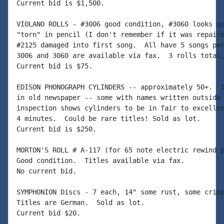
Current bid is $1,500.

VIOLANO ROLLS - #3006 good condition, #3060 looks go
"torn" in pencil (I don't remember if it was repaire
#2125 damaged into first song.  All have 5 songs per
3006 and 3060 are available via fax.  3 rolls total,
Current bid is $75.

EDISON PHONOGRAPH CYLINDERS -- approximately 50+.  I
in old newspaper -- some with names written outside 
inspection shows cylinders to be in fair to excellen
4 minutes.  Could be rare titles! Sold as lot.

Current bid is $250.

MORTON'S ROLL # A-117 (for 65 note electric rewind p
Good condition.  Titles available via fax.

No current bid.

SYMPHONION Discs - 7 each, 14" some rust, some crimp
Titles are German.  Sold as lot.

Current bid $20.
