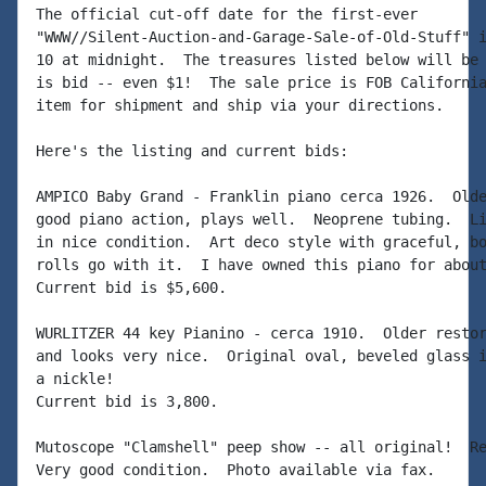
The official cut-off date for the first-ever 

"WWW//Silent-Auction-and-Garage-Sale-of-Old-Stuff" i
10 at midnight.  The treasures listed below will be 
is bid -- even $1!  The sale price is FOB California
item for shipment and ship via your directions.

Here's the listing and current bids:

AMPICO Baby Grand - Franklin piano cerca 1926.  Olde
good piano action, plays well.  Neoprene tubing.  Li
in nice condition.  Art deco style with graceful, bo
rolls go with it.  I have owned this piano for about
Current bid is $5,600.

WURLITZER 44 key Pianino - cerca 1910.  Older restor
and looks very nice.  Original oval, beveled glass i
a nickle!

Current bid is 3,800.

Mutoscope "Clamshell" peep show -- all original!  Re
Very good condition.  Photo available via fax.
