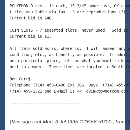
POLYPHON Discs - 14 each, 19-3/4" some rust, OK cond
titles available via fax.  3 are reproductions (?). 
Current bid is $40.

COIN SLOTS - 7 assorted slots, never used.  Sold as 
Current bid is $1.

All items sold as is, where is.  I will answer any q
condition, etc., as honestly as possible.  If additi
on a particular piece, tell me what you want to know
best to answer.  These items are located in Southern
Don Carr¶

Telephone (714) 459-0490 Ext 366, Days, (714) 459-07
(714) 459-1321 and E-Mail is <<  dvimktg@netcom.com 
(Message sent Mon, 3 Jul 1995 11:16:56 -0700 , from 