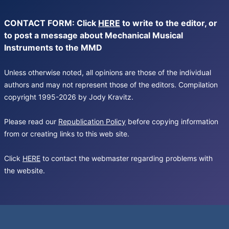
CONTACT FORM: Click
HERE
to write to the editor, or
to post a message about Mechanical Musical
Instruments to the MMD
Unless otherwise noted, all opinions are those of the individual
authors and may not represent those of the editors. Compilation
copyright 1995-2026 by Jody Kravitz.
Please read our
Republication Policy
before copying information
from or creating links to this web site.
Click
HERE
to contact the webmaster regarding problems with
the website.