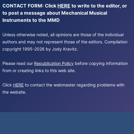
CONTACT FORM: Click
HERE
to write to the editor, or
to post a message about Mechanical Musical
Instruments to the MMD
Unless otherwise noted, all opinions are those of the individual
authors and may not represent those of the editors. Compilation
copyright 1995-2026 by Jody Kravitz.
Please read our
Republication Policy
before copying information
from or creating links to this web site.
Click
HERE
to contact the webmaster regarding problems with
the website.