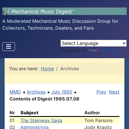
A Moderated Mechanical Music Discussion Group for
Collectors, Technicians, Dealers, and Fans
Powered by
Translate
You are here:
Home
Archives
MMD
Archives
July 1995
Prev
Next
Contents of Digest 1995.07.08
Nr
Subject
Author
01
The Steinway Saga
Tom Parsons
02
Administrivia
Jody Kravitz