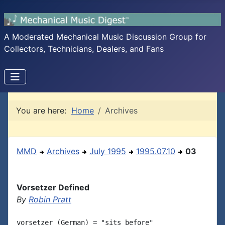
A Moderated Mechanical Music Discussion Group for
Collectors, Technicians, Dealers, and Fans
You are here:
Home
Archives
MMD
Archives
July 1995
1995.07.10
03
Vorsetzer Defined
By
Robin Pratt
vorsetzer (German) = "sits before"
