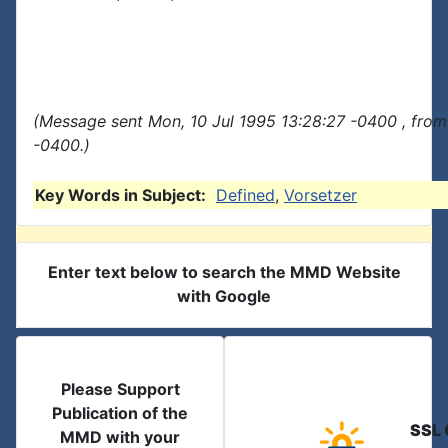
(Message sent Mon, 10 Jul 1995 13:28:27 -0400 , from
-0400.)
Key Words in Subject:
Defined
,
Vorsetzer
Enter text below to search the MMD Website
with Google
Please Support
Publication of the
SSL 
MMD with your