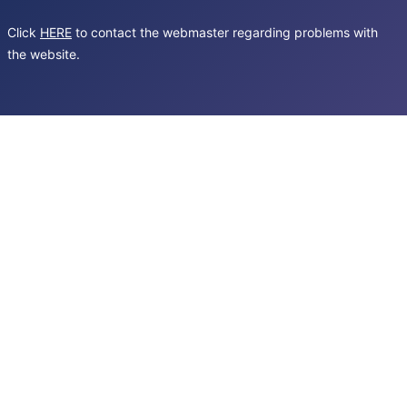
Click
HERE
to contact the webmaster regarding problems with
the website.