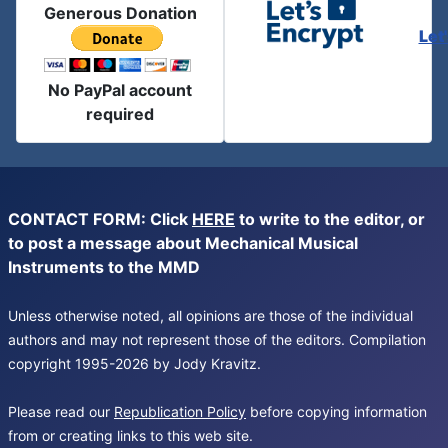
Generous Donation
Let
No PayPal account
required
CONTACT FORM: Click
HERE
to write to the editor, or
to post a message about Mechanical Musical
Instruments to the MMD
Unless otherwise noted, all opinions are those of the individual
authors and may not represent those of the editors. Compilation
copyright 1995-2026 by Jody Kravitz.
Please read our
Republication Policy
before copying information
from or creating links to this web site.