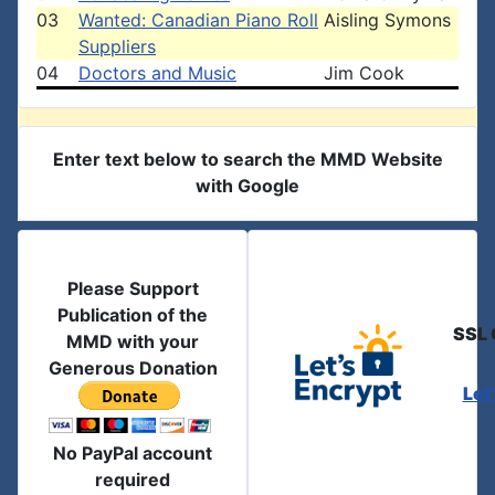
03
Wanted: Canadian Piano Roll
Aisling Symons
Suppliers
04
Doctors and Music
Jim Cook
Enter text below to search the MMD Website
with Google
Please Support
Publication of the
SSL 
MMD with your
Generous Donation
Let
No PayPal account
required