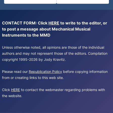
CONTACT FORM: Click
HERE
to write to the editor, or
to post a message about Mechanical Musical
Instruments to the MMD
Unless otherwise noted, all opinions are those of the individual
authors and may not represent those of the editors. Compilation
copyright 1995-2026 by Jody Kravitz.
Please read our
Republication Policy
before copying information
from or creating links to this web site.
Click
HERE
to contact the webmaster regarding problems with
the website.