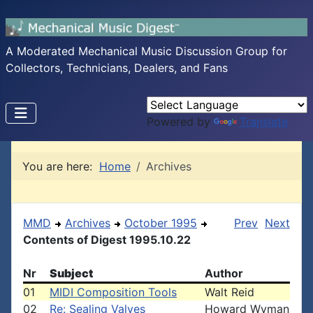
A Moderated Mechanical Music Discussion Group for
Collectors, Technicians, Dealers, and Fans
Powered by
Translate
You are here:
Home
Archives
MMD
Archives
October 1995
Prev
Next
Contents of Digest 1995.10.22
Nr
Subject
Author
01
MIDI Composition Tools
Walt Reid
02
Re: Sealing Valves
Howard Wyman