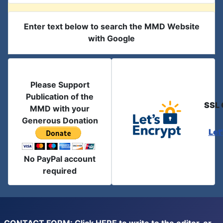
Enter text below to search the MMD Website
with Google
Please Support
Publication of the
SSL 
MMD with your
Generous Donation
Let
No PayPal account
required