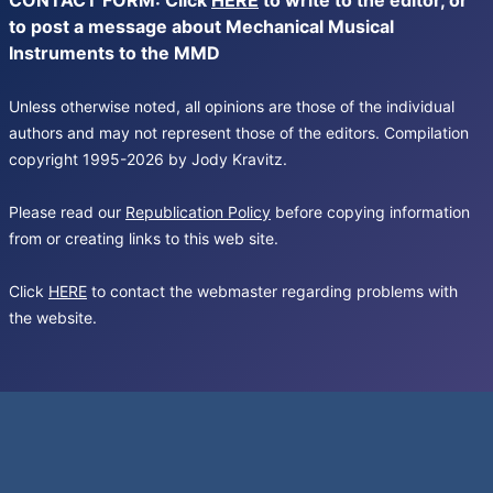
CONTACT FORM: Click
HERE
to write to the editor, or
to post a message about Mechanical Musical
Instruments to the MMD
Unless otherwise noted, all opinions are those of the individual
authors and may not represent those of the editors. Compilation
copyright 1995-2026 by Jody Kravitz.
Please read our
Republication Policy
before copying information
from or creating links to this web site.
Click
HERE
to contact the webmaster regarding problems with
the website.