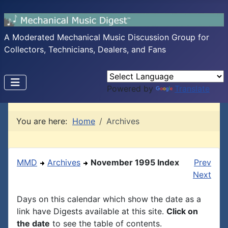
A Moderated Mechanical Music Discussion Group for
Collectors, Technicians, Dealers, and Fans
Powered by
Translate
You are here:
Home
Archives
MMD
Archives
November 1995 Index
Prev
Next
Days on this calendar which show the date as a
link have Digests available at this site.
Click on
the date
to see the table of contents.