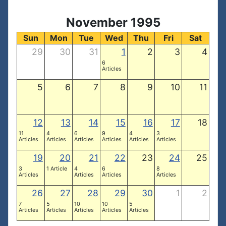
November 1995
Sun
Mon
Tue
Wed
Thu
Fri
Sat
29
30
31
1
2
3
4
6
Articles
5
6
7
8
9
10
11
12
13
14
15
16
17
18
11
4
6
9
4
3
Articles
Articles
Articles
Articles
Articles
Articles
19
20
21
22
23
24
25
3
1 Article
4
6
8
Articles
Articles
Articles
Articles
26
27
28
29
30
1
2
7
5
10
10
5
Articles
Articles
Articles
Articles
Articles