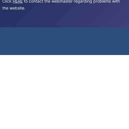
Click
HERE
to contact the webmaster regarding problems with
the website.