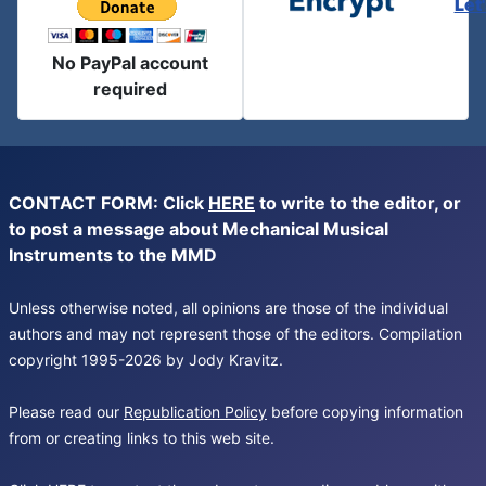
Let
No PayPal account
required
CONTACT FORM: Click
HERE
to write to the editor, or
to post a message about Mechanical Musical
Instruments to the MMD
Unless otherwise noted, all opinions are those of the individual
authors and may not represent those of the editors. Compilation
copyright 1995-2026 by Jody Kravitz.
Please read our
Republication Policy
before copying information
from or creating links to this web site.