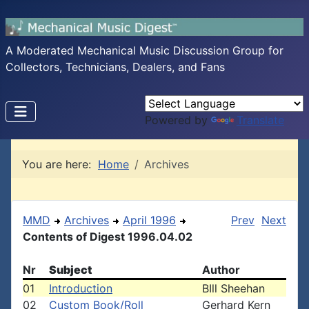
A Moderated Mechanical Music Discussion Group for
Collectors, Technicians, Dealers, and Fans
Powered by
Translate
You are here:
Home
Archives
MMD
Archives
April 1996
Prev
Next
Contents of Digest 1996.04.02
Nr
Subject
Author
01
Introduction
BIll Sheehan
02
Custom Book/Roll
Gerhard Kern