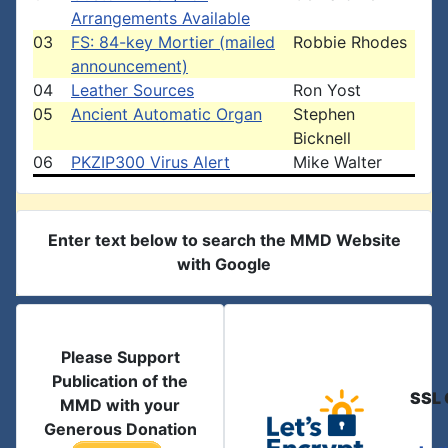
Arrangements Available
03
FS: 84-key Mortier (mailed
Robbie Rhodes
announcement)
04
Leather Sources
Ron Yost
05
Ancient Automatic Organ
Stephen
Bicknell
06
PKZIP300 Virus Alert
Mike Walter
Enter text below to search the MMD Website
with Google
Please Support
Publication of the
SSL 
MMD with your
Generous Donation