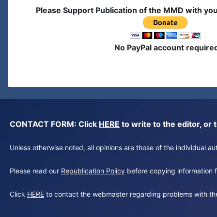
Please Support Publication of the MMD with yo
No PayPal account require
CONTACT FORM: Click
HERE
to write to the editor, 
Unless otherwise noted, all opinions are those of the individual 
Please read our
Republication Policy
before copying information fr
Click
HERE
to contact the webmaster regarding problems with th