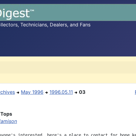
ectors, Technicians, Dealers, and Fans
rchives
May 1996
1996.05.11
03
 Tops
 Jamison
nyone's interested, here's a place to contact for bone ke