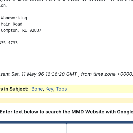
on:

Woodworking

Main Road

 Compton, RI 02837

35-4733

sent Sat, 11 May 96 16:36:20 GMT , from time zone +0000.
 in Subject:
Bone
,
Key
,
Tops
Enter text below to search the MMD Website with Googl