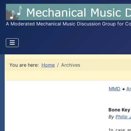
A Moderated Mechanical Music Discussion Group for Coll
You are here:
Home
Archives
MMD
A
Bone Key
By
Philip
In case a