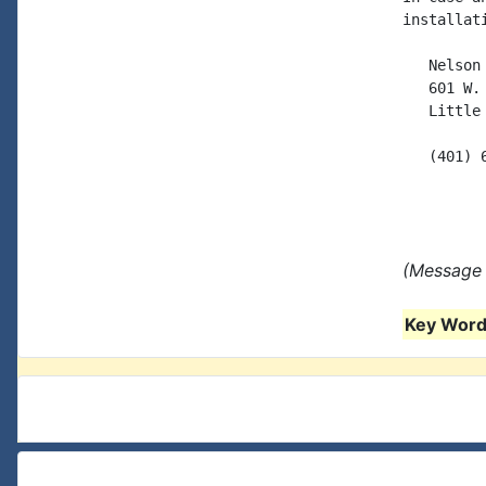
installati
   Nelson 
   601 W. 
   Little
   (401) 6
(Message 
Key Words