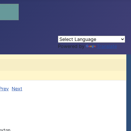
Powered by
Translate
Prev
Next
ytop
