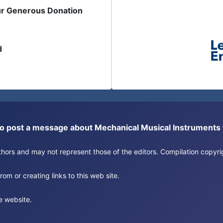
ur Generous Donation
d
or to post a message about Mechanical Musical Instrument
authors and may not represent those of the editors. Compilation copy
om or creating links to this web site.
e website.