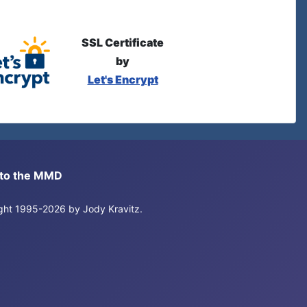
SSL Certificate
by
Let's Encrypt
s to the MMD
right 1995-2026 by Jody Kravitz.