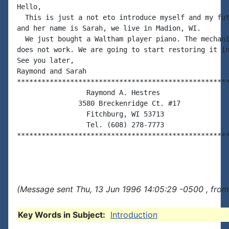
Hello,

  This is just a not eto introduce myself and my fut
and her name is Sarah, we live in Madion, WI.

  We just bought a Waltham player piano. The mechani
does not work. We are going to start restoring it in
See you later,

Raymond and Sarah

****************************************************
                 Raymond A. Hestres

               3580 Breckenridge Ct. #17

                 Fitchburg, WI 53713

                 Tel. (608) 278-7773

****************************************************
(Message sent Thu, 13 Jun 1996 14:05:29 -0500 , from
Key Words in Subject:
Introduction