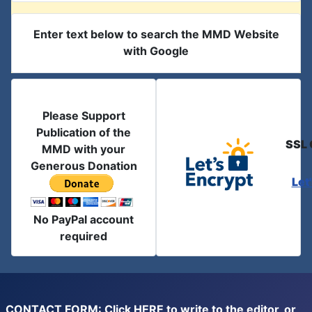
Enter text below to search the MMD Website
with Google
Please Support
Publication of the
SSL 
MMD with your
Generous Donation
Let
No PayPal account
required
CONTACT FORM: Click
HERE
to write to the editor, or