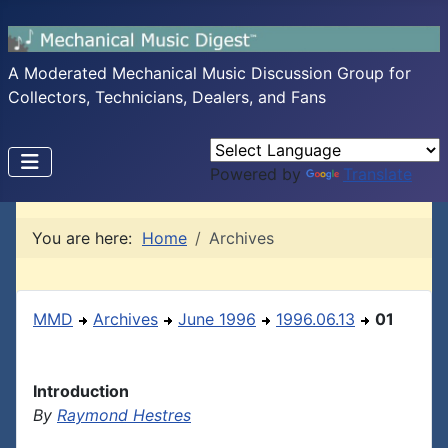
A Moderated Mechanical Music Discussion Group for
Collectors, Technicians, Dealers, and Fans
Powered by
Translate
You are here:
Home
Archives
MMD
Archives
June 1996
1996.06.13
01
Introduction
By
Raymond Hestres