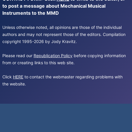
to post a message about Mechanical Musical
Instruments to the MMD
Unless otherwise noted, all opinions are those of the individual
authors and may not represent those of the editors. Compilation
copyright 1995-2026 by Jody Kravitz.
Please read our
Republication Policy
before copying information
from or creating links to this web site.
Click
HERE
to contact the webmaster regarding problems with
the website.