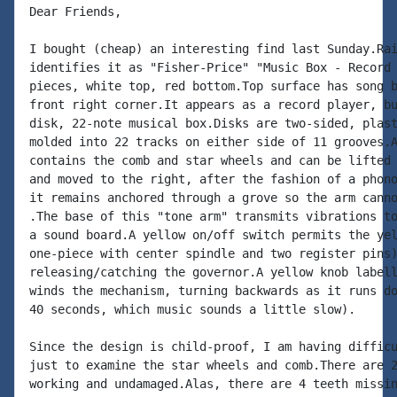
Dear Friends,

I bought (cheap) an interesting find last Sunday.Rai
identifies it as "Fisher-Price" "Music Box - Record 
pieces, white top, red bottom.Top surface has song b
front right corner.It appears as a record player, bu
disk, 22-note musical box.Disks are two-sided, plast
molded into 22 tracks on either side of 11 grooves.A
contains the comb and star wheels and can be lifted 
and moved to the right, after the fashion of a phono
it remains anchored through a grove so the arm canno
.The base of this "tone arm" transmits vibrations to
a sound board.A yellow on/off switch permits the yel
one-piece with center spindle and two register pins)
releasing/catching the governor.A yellow knob labell
winds the mechanism, turning backwards as it runs do
40 seconds, which music sounds a little slow).

Since the design is child-proof, I am having difficu
just to examine the star wheels and comb.There are 2
working and undamaged.Alas, there are 4 teeth missin