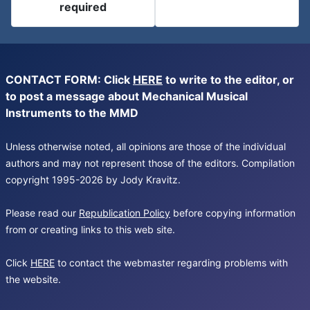
required
CONTACT FORM: Click
HERE
to write to the editor, or
to post a message about Mechanical Musical
Instruments to the MMD
Unless otherwise noted, all opinions are those of the individual
authors and may not represent those of the editors. Compilation
copyright 1995-2026 by Jody Kravitz.
Please read our
Republication Policy
before copying information
from or creating links to this web site.
Click
HERE
to contact the webmaster regarding problems with
the website.