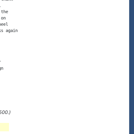


the

on

eel

s again



n

500.)