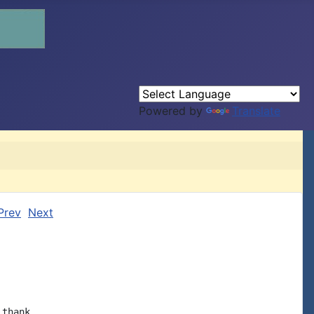
Powered by
Translate
Prev
Next
thank
