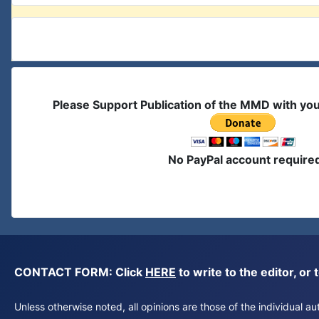
Please Support Publication of the MMD with yo
No PayPal account require
CONTACT FORM: Click
HERE
to write to the editor, 
Unless otherwise noted, all opinions are those of the individual 