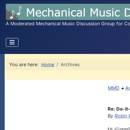
A Moderated Mechanical Music Discussion Group for Coll
You are here:
Home
Archives
MMD
A
Re: Do-it
By
Robin 
Ed Gloegg