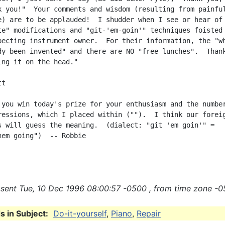
k you!"  Your comments and wisdom (resulting from painful
e) are to be applauded!  I shudder when I see or hear of 
te" modifications and "git-'em-goin'" techniques foisted 
pecting instrument owner.  For their information, the "wh
dy been invented" and there are NO "free lunches".  Thank
ing it on the head."

t

 you win today's prize for your enthusiasm and the number
ressions, which I placed within ("").  I think our foreig
s will guess the meaning.  (dialect: "git 'em goin'" =

hem going")  -- Robbie

sent Tue, 10 Dec 1996 08:00:57 -0500 , from time zone -0
 in Subject:
Do-it-yourself
,
Piano
,
Repair