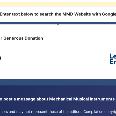
Enter text below to search the MMD Website with Googl
ur Generous Donation
d
or to post a message about Mechanical Musical Instrument
authors and may not represent those of the editors. Compilation copy