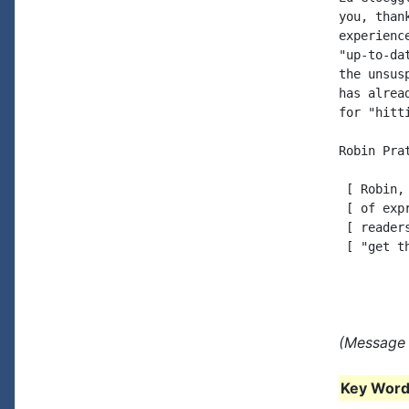
you, than
experienc
"up-to-da
the unsus
has alrea
for "hitt
Robin Prat
 [ Robin,
 [ of exp
 [ reader
 [ "get t
(Message 
Key Words