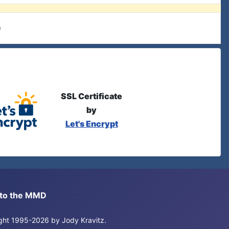
e
SSL Certificate
by
Let's Encrypt
s to the MMD
right 1995-2026 by Jody Kravitz.