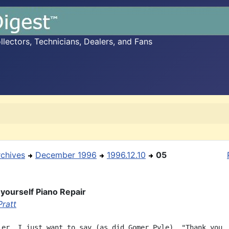
ectors, Technicians, Dealers, and Fans
rchives
December 1996
1996.12.10
05
-yourself Piano Repair
Pratt
ler, I just want to say (as did Gomer Pyle), "Thank you, 