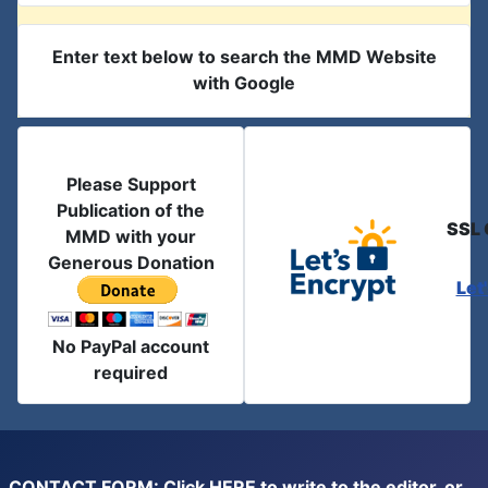
Enter text below to search the MMD Website
with Google
Please Support
Publication of the
SSL 
MMD with your
Generous Donation
Let
No PayPal account
required
CONTACT FORM: Click
HERE
to write to the editor, or