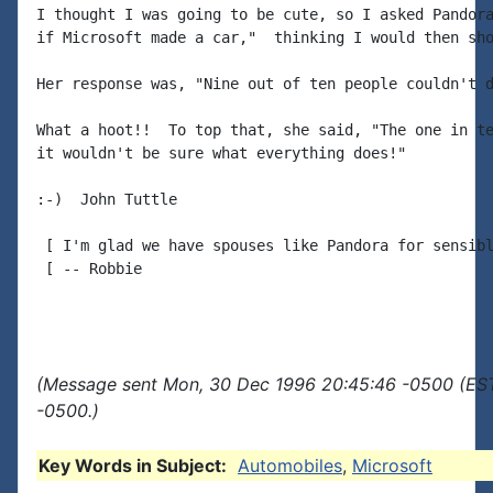
I thought I was going to be cute, so I asked Pandora
if Microsoft made a car,"  thinking I would then sho
Her response was, "Nine out of ten people couldn't d
What a hoot!!  To top that, she said, "The one in te
it wouldn't be sure what everything does!"

:-)  John Tuttle

 [ I'm glad we have spouses like Pandora for sensibl
 [ -- Robbie

(Message sent Mon, 30 Dec 1996 20:45:46 -0500 (EST
-0500.)
Key Words in Subject:
Automobiles
,
Microsoft