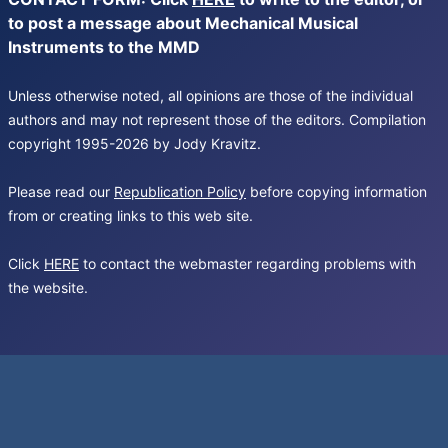
to post a message about Mechanical Musical
Instruments to the MMD
Unless otherwise noted, all opinions are those of the individual
authors and may not represent those of the editors. Compilation
copyright 1995-2026 by Jody Kravitz.
Please read our
Republication Policy
before copying information
from or creating links to this web site.
Click
HERE
to contact the webmaster regarding problems with
the website.