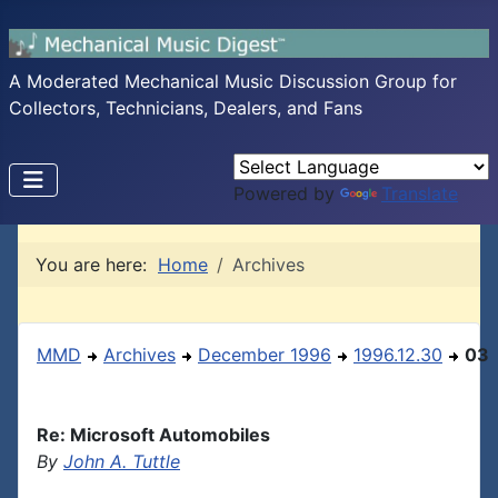
A Moderated Mechanical Music Discussion Group for
Collectors, Technicians, Dealers, and Fans
Powered by
Translate
You are here:
Home
Archives
MMD
Archives
December 1996
1996.12.30
03
Re: Microsoft Automobiles
By
John A. Tuttle