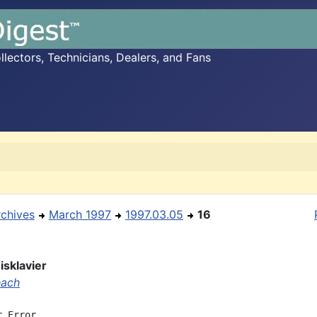
ectors, Technicians, Dealers, and Fans
rchives
March 1997
1997.03.05
16
sklavier
each
 Error
