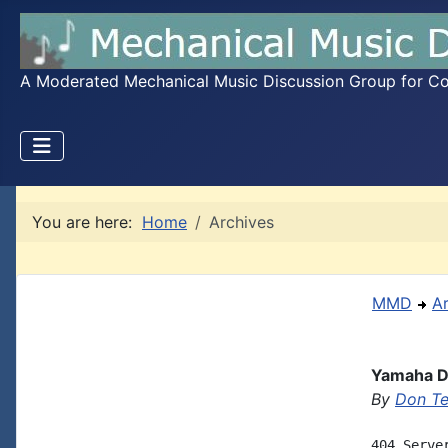
A Moderated Mechanical Music Discussion Group for Coll
You are here:
Home
Archives
MMD
A
Yamaha Di
By
Don T
404 Server