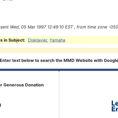
sent Wed, 05 Mar 1997 12:49:10 EST , from time zone -050
 in Subject:
Disklavier
,
Yamaha
Enter text below to search the MMD Website with Googl
ur Generous Donation
d