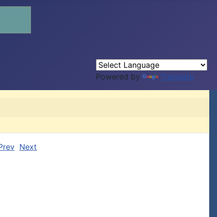
Powered by
Translate
Prev
Next