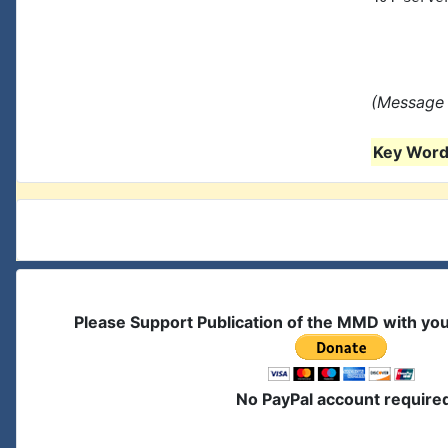
(Message 
Key Words
Please Support Publication of the MMD with yo
No PayPal account require