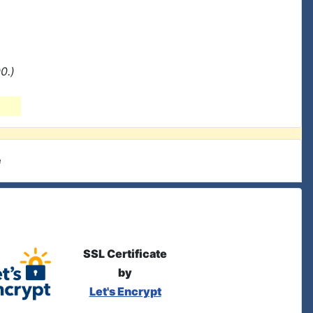
0.)
e
SSL Certificate
by
Let's Encrypt