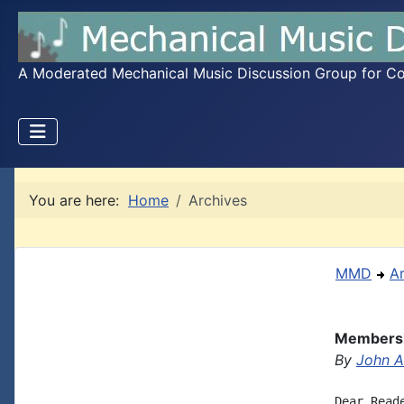
A Moderated Mechanical Music Discussion Group for Coll
You are here:
Home
Archives
MMD
A
Membersh
By
John A.
Dear Reade