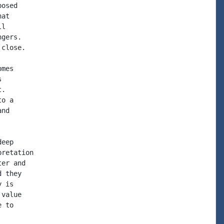
osed

at

l

gers.

close.

mes



.

o a

nd

eep

retation

er and

 they

 is

value

 to
