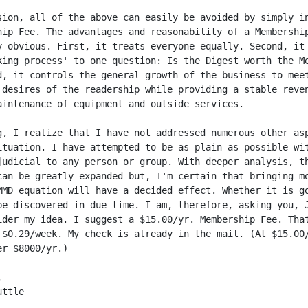
sion, all of the above can easily be avoided by simply in
hip Fee. The advantages and reasonability of a Membership
y obvious. First, it treats everyone equally. Second, it 
king process' to one question: Is the Digest worth the Me
d, it controls the general growth of the business to meet
 desires of the readership while providing a stable reven
aintenance of equipment and outside services.

g, I realize that I have not addressed numerous other asp
ituation. I have attempted to be as plain as possible wit
judicial to any person or group. With deeper analysis, th
can be greatly expanded but, I'm certain that bringing mo
MMD equation will have a decided effect. Whether it is go
be discovered in due time. I am, therefore, asking you, J
ider my idea. I suggest a $15.00/yr. Membership Fee. That
 $0.29/week. My check is already in the mail. (At $15.00/
r $8000/yr.)



ttle
