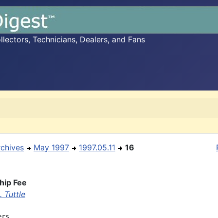
ectors, Technicians, Dealers, and Fans
rchives
May 1997
1997.05.11
16
ip Fee
 Tuttle
rs,
