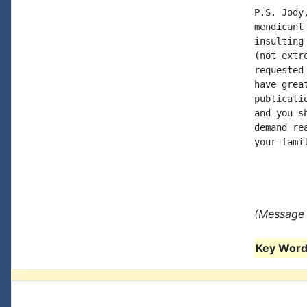
P.S. Jody
mendicant
insulting
(not extr
requested
have grea
publicati
and you s
demand re
your fami
(Message 
Key Words