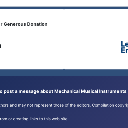
ur Generous Donation
d
or to post a message about Mechanical Musical Instrument
authors and may not represent those of the editors. Compilation copy
om or creating links to this web site.