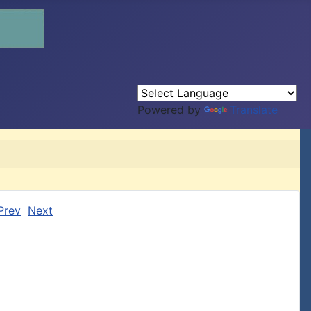
Powered by
Translate
Prev
Next