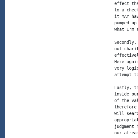
effect th
to a chec
it MAY ha
pumped up
What I'm 
Secondly,
out chari
effective
Here agai
very logi
attempt t
Lastly, t
inside ou
of the va
therefore
will sear
appropria
judgment 
our alrea