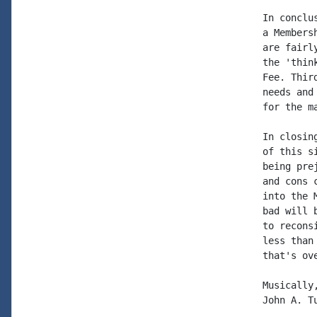
In conclu
a Members
are fairl
the 'thin
Fee. Thir
needs and
for the m
In closin
of this s
being pre
and cons 
into the 
bad will 
to recons
less than
that's ove
Musically,
John A. Tu