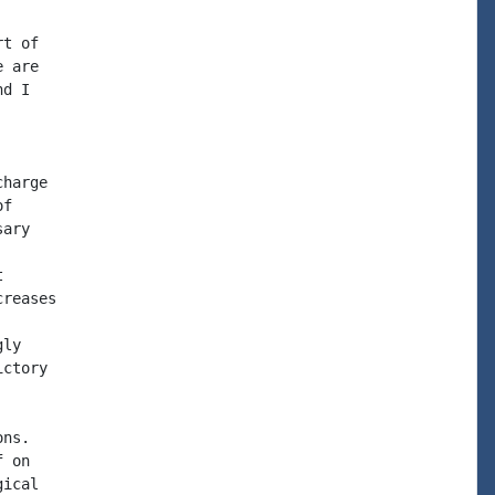
t of

 are

d I

harge

f

ary



reases

ly

ctory

ns.

 on

ical
