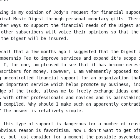
wing is my opinion of Jody's request for financial suppor
nical Music Digest through personal monetary gifts. There
ther ways to support the financial needs of the Digest an
 other subscribers will voice their opinions so that the

 the Digest will be insured.

ecall that a few months ago I suggested that the Digest c
embership Fee to improve services and expand it's scope o
. I, for one, am pleased to see that it has become necess
bscribers for money. However, I am vehemently opposed to

g uncontrolled financial support for an organization that
an important service which helps promote my business, inc
dge of the trade, allows me to freely exchange ideas and

s with other professionals and novices and is painstaking
d compiled. Why should I make such an apparently contradi
? The answer is relatively simple.

r this type of support is dangerous for a number of reaso
obvious reason is favoritism. Now I don't want to get off
re, but just consider for a moment the possible psycholog