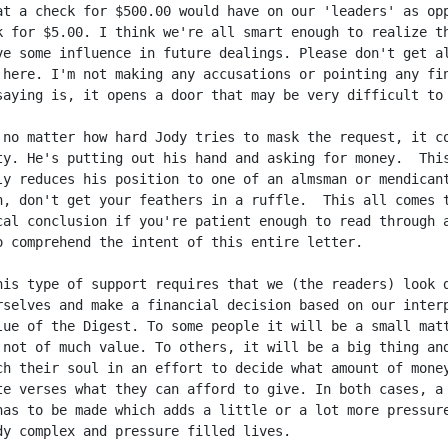
at a check for $500.00 would have on our 'leaders' as opp
k for $5.00. I think we're all smart enough to realize th
ve some influence in future dealings. Please don't get al
 here. I'm not making any accusations or pointing any fin
saying is, it opens a door that may be very difficult to 
 no matter how hard Jody tries to mask the request, it co
ty. He's putting out his hand and asking for money.  This
ly reduces his position to one of an almsman or mendicant
n, don't get your feathers in a ruffle.  This all comes t
cal conclusion if you're patient enough to read through a
o comprehend the intent of this entire letter.

his type of support requires that we (the readers) look d
rselves and make a financial decision based on our interp
lue of the Digest. To some people it will be a small matt
 not of much value. To others, it will be a big thing and
ch their soul in an effort to decide what amount of money
te verses what they can afford to give. In both cases, a 
has to be made which adds a little or a lot more pressure
dy complex and pressure filled lives.
