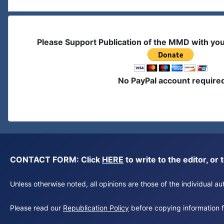
Please Support Publication of the MMD with yo
No PayPal account require
CONTACT FORM: Click
HERE
to write to the editor, 
Unless otherwise noted, all opinions are those of the individual 
Please read our
Republication Policy
before copying information fr