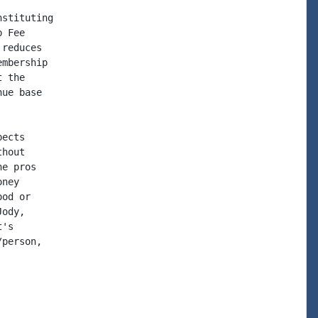
stituting

 Fee

reduces

mbership

 the

ue base

ects

hout

e pros

ney

od or

ody,

's

person,
