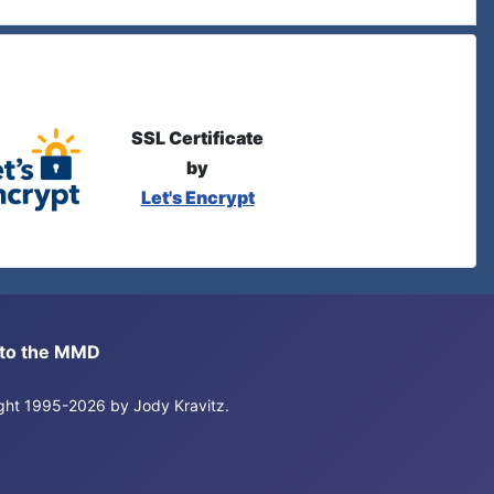
SSL Certificate
by
Let's Encrypt
s to the MMD
right 1995-2026 by Jody Kravitz.