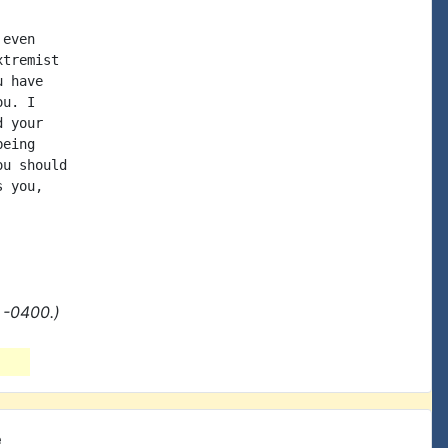
even

tremist

 have

u. I

 your

eing

u should

 you,

 -0400.)
e