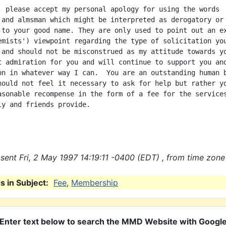
, please accept my personal apology for using the words

 and almsman which might be interpreted as derogatory or 
 to your good name. They are only used to point out an ex
emists') viewpoint regarding the type of solicitation you
 and should not be misconstrued as my attitude towards yo
t admiration for you and will continue to support you and
on in whatever way I can.  You are an outstanding human b
hould not feel it necessary to ask for help but rather yo
asonable recompense in the form of a fee for the services
ly and friends provide.

sent Fri, 2 May 1997 14:19:11 -0400 (EDT) , from time zone
 in Subject:
Fee
,
Membership
Enter text below to search the MMD Website with Googl