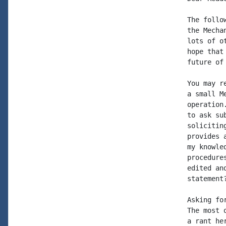
The follo
the Mecha
lots of o
hope that
future of
You may r
a small M
operation
to ask su
solicitin
provides 
my knowle
procedure
edited an
statement
Asking fo
The most 
a rant he