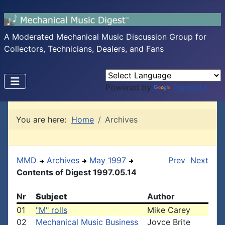
A Moderated Mechanical Music Discussion Group for
Collectors, Technicians, Dealers, and Fans
Powered by
Translate
You are here:
Home
Archives
MMD
Archives
May 1997
Prev
Next
Contents of Digest 1997.05.14
Nr
Subject
Author
01
"M" rolls
Mike Carey
02
Mechanical Music Business
Joyce Brite