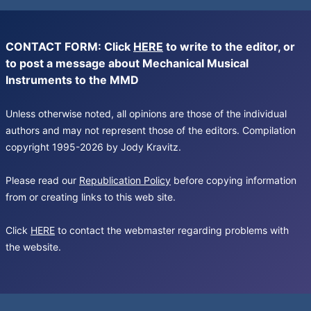
CONTACT FORM: Click
HERE
to write to the editor, or
to post a message about Mechanical Musical
Instruments to the MMD
Unless otherwise noted, all opinions are those of the individual
authors and may not represent those of the editors. Compilation
copyright 1995-2026 by Jody Kravitz.
Please read our
Republication Policy
before copying information
from or creating links to this web site.
Click
HERE
to contact the webmaster regarding problems with
the website.