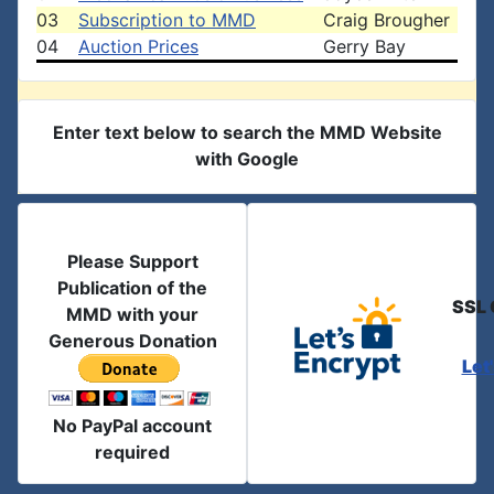
03
Subscription to MMD
Craig Brougher
04
Auction Prices
Gerry Bay
Enter text below to search the MMD Website
with Google
Please Support
Publication of the
SSL 
MMD with your
Generous Donation
Let
No PayPal account
required