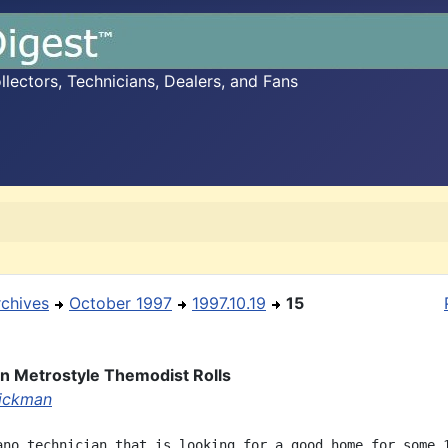
ectors, Technicians, Dealers, and Fans
rchives
October 1997
1997.10.19
15
an Metrostyle Themodist Rolls
ickman
ano technician that is looking for a good home for some 1