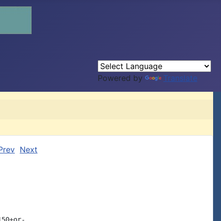
Powered by
Translate
Prev
Next
50+or-
