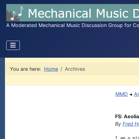
A Moderated Mechanical Music Discussion Group for Coll
You are here:
Home
Archives
MMD
A
FS: Aeoli
By
Fred H
I am a pi