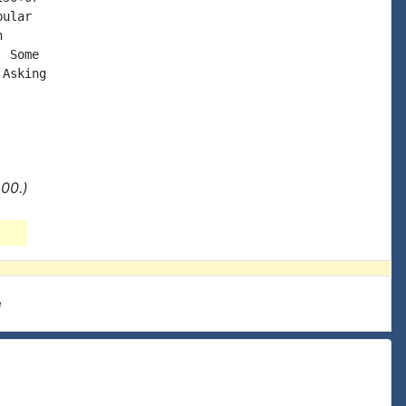
ular



 Some

Asking

00.)
e