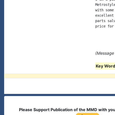
Metrostyl
with some
excellent
parts sal
price for
(Message 
Key Words
Please Support Publication of the MMD with yo