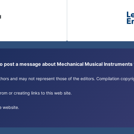
d
or to post a message about Mechanical Musical Instrument
authors and may not represent those of the editors. Compilation copy
om or creating links to this web site.
e website.