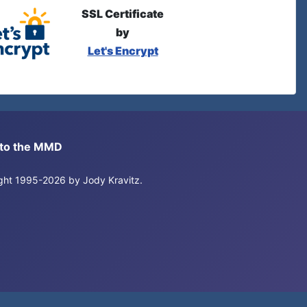
SSL Certificate
by
Let's Encrypt
s to the MMD
right 1995-2026 by Jody Kravitz.