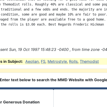
e Themodist rolls. Roughly 40% are classical and some pop
 traditional and a few odds and ends. the majority are in
 condition, some are good and maybe 10% are fair to poor.
vaged from the player are available free to a good home. 
 the rolls is $3.00 each. Best Regards Frederic Hickman

sent Sun, 19 Oct 1997 15:48:23 -0400 , from time zone -04
 in Subject:
Aeolian
,
FS
,
Metrostyle
,
Rolls
,
Themodist
Enter text below to search the MMD Website with Googl
ur Generous Donation