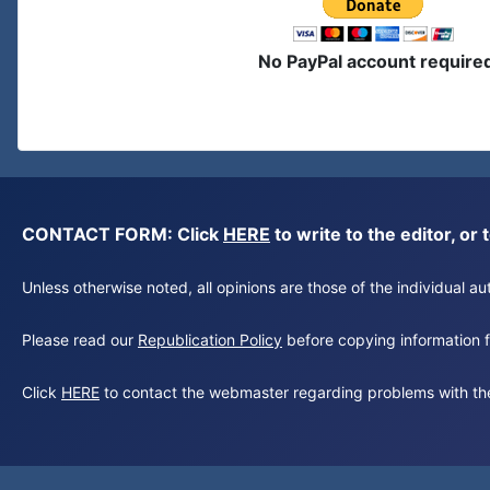
No PayPal account require
CONTACT FORM: Click
HERE
to write to the editor, 
Unless otherwise noted, all opinions are those of the individual 
Please read our
Republication Policy
before copying information fr
Click
HERE
to contact the webmaster regarding problems with th