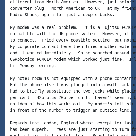
different from North America.  However, just before 
converter plug - North American to UK - at my friend
Radio Shack, again for just a couple bucks.

My modem was a real problem.  It is a Fujitsu PCMCIA
compatible with the UK phone system.  However, it fl
to connect.  Tried every possible setting, but nothi
My corporate contact here then tried another externa
and it worked immediately.  So he searched around an
USRobotics PCMCIA modem which worked just fine.  I'l
him Monday morning.

My hotel room is not equipped with a phone containin
But the phone itself was plugged into a wall jack ne
had to briefly substitute the two jacks while placin
per call - 42p plus 20p per unit.  Haven't seen my b
no idea of how this works out.  My modem's init stri
in front of the number to trigger an outside line.

Regards from London, England where, except for last 
has been superb.  Trees are just starting to turn fo
most all are still in full leaf.  Beautiful country,