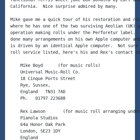
California.  Nice surprise admired by many.

Mike gave me a quick tour of his restoration and rol
where he has one of the two surviving Aeolian (UK) p
operation making rolls under the Perforetur label.  
done many arrangements on his own Apple computer and
is driven by an identical Apple computer.  Not sure 
roll service listed, here's his and Rex's contact in
    Mike Boyd      (for music rolls)

    Universal Music-Roll Co.

    18 Cinque Ports Street

    Rye, Sussex,

    England   TN31 7AD

    Ph.   01797 223688

    Rex Lawson       (for music roll arranging under
    Pianola Studios

    64a Honor Oak Park

    London, SE23 1DY

    England
