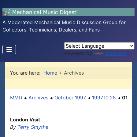
A Moderated Mechanical Music Discussion Group for
Collectors, Technicians, Dealers, and Fans
Powered by
Translate
You are here:
Home
Archives
MMD
Archives
October 1997
1997.10.25
01
London Visit
By
Terry Smythe