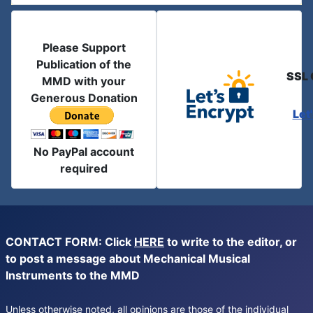
Please Support
Publication of the
SSL 
MMD with your
Generous Donation
Let
No PayPal account
required
CONTACT FORM: Click
HERE
to write to the editor, or
to post a message about Mechanical Musical
Instruments to the MMD
Unless otherwise noted, all opinions are those of the individual