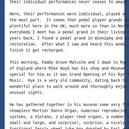
their individual performances never ceases to amaze 
Here, their performances were individual, played on 
the most part.  It seems that pedal player grands ar
plentiful here in the UK; much more so than in North
everybody I meet has a pedal grand in their living r
years back, I found a pedal grand in Winnipeg and is
restoration.  After what I saw and heard this week, 
finish it got recharged.

This morning, Paddy drove Malcolm and I down to Rye 
of England where Mike Boyd has his shop and Museum. 
special for him as it was Grand Opening of his Rye T
Music.  Rye is a very old community, dating back to 
wonderful place to walk around and thoroughly enjoy 
unusual sights.

He has gathered together in his museum some very fin
showpiece Mortier Dance Organ, numerous reproducing 
systems, a Violano, 2 player reed organs, a number o
small and large, and surprise!, surprise, a nicely r
functional ferris wheel juke box donated by Earl and