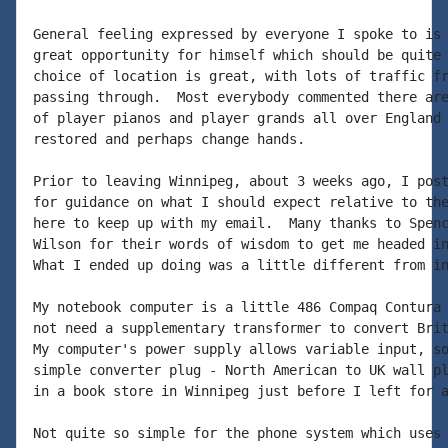
General feeling expressed by everyone I spoke to is 
great opportunity for himself which should be quite 
choice of location is great, with lots of traffic fr
passing through.  Most everybody commented there are
of player pianos and player grands all over England 
restored and perhaps change hands.

Prior to leaving Winnipeg, about 3 weeks ago, I post
for guidance on what I should expect relative to the
here to keep up with my email.  Many thanks to Spenc
Wilson for their words of wisdom to get me headed in
What I ended up doing was a little different from in
My notebook computer is a little 486 Compaq Contura 
not need a supplementary transformer to convert Brit
My computer's power supply allows variable input, so
simple converter plug - North American to UK wall pl
in a book store in Winnipeg just before I left for a
Not quite so simple for the phone system which uses 