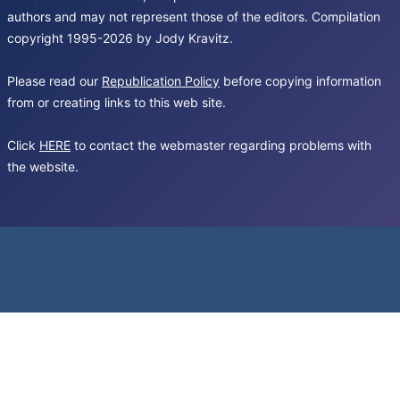
authors and may not represent those of the editors. Compilation
copyright 1995-2026 by Jody Kravitz.
Please read our
Republication Policy
before copying information
from or creating links to this web site.
Click
HERE
to contact the webmaster regarding problems with
the website.