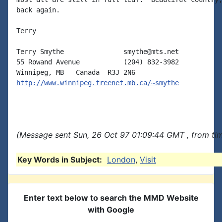
back again.

Terry

Terry Smythe               smythe@mts.net

55 Rowand Avenue           (204) 832-3982

http://www.winnipeg.freenet.mb.ca/~smythe
(Message sent Sun, 26 Oct 97 01:09:44 GMT , from ti
Key Words in Subject:
London
,
Visit
Enter text below to search the MMD Website
with Google