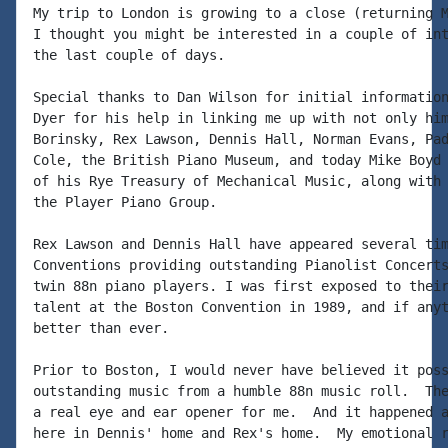
My trip to London is growing to a close (returning M
I thought you might be interested in a couple of int
the last couple of days.

Special thanks to Dan Wilson for initial information
Dyer for his help in linking me up with not only him
Borinsky, Rex Lawson, Dennis Hall, Norman Evans, Pad
Cole, the British Piano Museum, and today Mike Boyd 
of his Rye Treasury of Mechanical Music, along with 
the Player Piano Group.

Rex Lawson and Dennis Hall have appeared several tim
Conventions providing outstanding Pianolist Concerts
twin 88n piano players. I was first exposed to their
talent at the Boston Convention in 1989, and if anyt
better than ever.

Prior to Boston, I would never have believed it poss
outstanding music from a humble 88n music roll.  The
a real eye and ear opener for me.  And it happened a
here in Dennis' home and Rex's home.  My emotional r