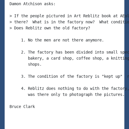
Damon Atchison asks:

> If the people pictured in Art Reblitz book at AEol
> there?  What is in the factory now?  What conditio
> Does Reblitz own the old factory?

     1. No the men are not there anymore.

     2. The factory has been divided into small spec
        bakery, a card shop, coffee shop, a knitting
        shops.

     3. The condition of the factory is "kept up"  r
     4. Reblitz does nothing to do with the factory,
        was there only to photograph the pictures.

Bruce Clark
