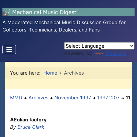
A Moderated Mechanical Music Discussion Group for
Collectors, Technicians, Dealers, and Fans
Powered by
Translate
You are here:
Home
Archives
MMD
Archives
November 1997
1997.11.07
11
AEolian factory
By
Bruce Clark