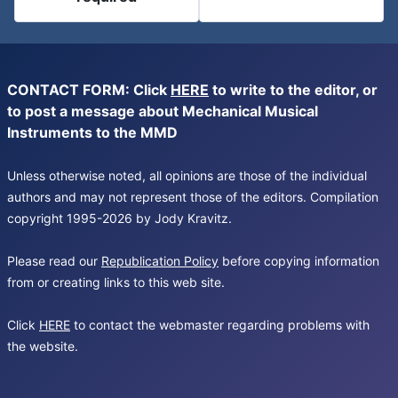
CONTACT FORM: Click
HERE
to write to the editor, or
to post a message about Mechanical Musical
Instruments to the MMD
Unless otherwise noted, all opinions are those of the individual
authors and may not represent those of the editors. Compilation
copyright 1995-2026 by Jody Kravitz.
Please read our
Republication Policy
before copying information
from or creating links to this web site.
Click
HERE
to contact the webmaster regarding problems with
the website.