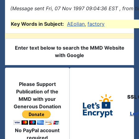
(Message sent Fri, 07 Nov 1997 09:04:36 EST , from t
Key Words in Subject:
AEolian
,
factory
Enter text below to search the MMD Website
with Google
Please Support
Publication of the
SSL 
MMD with your
Generous Donation
Let
No PayPal account
required