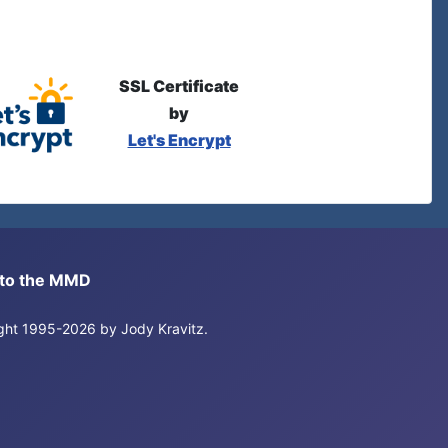
SSL Certificate
by
Let's Encrypt
s to the MMD
right 1995-2026 by Jody Kravitz.