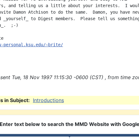
rs, and telling us a little about your interests.  I woul
nvite Damon Atchison to do the same.  Damon, you have nev
d _yourself_ to Digest members.  Please tell us something
_.  ;-)

w-personal.ksu.edu/~brite/
sent Tue, 18 Nov 1997 11:15:30 -0600 (CST) , from time zo
 in Subject:
Introductions
Enter text below to search the MMD Website with Googl