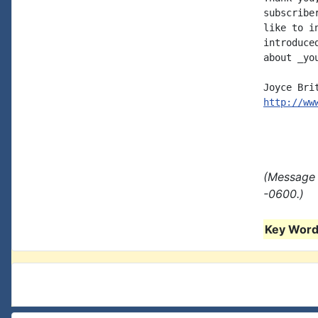
subscribe
like to i
introduce
about _you
http://ww
(Message 
-0600.)
Key Words