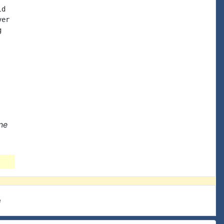
d

er



ne
e