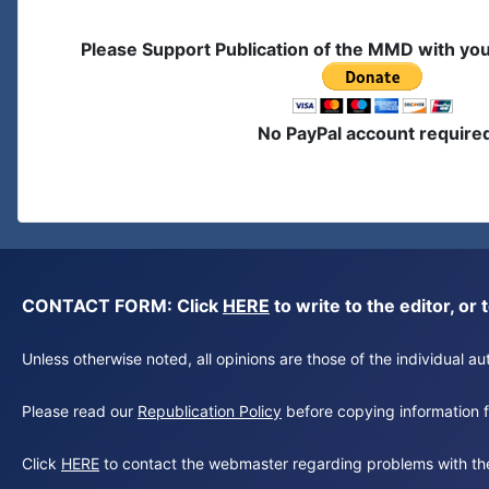
Please Support Publication of the MMD with yo
No PayPal account require
CONTACT FORM: Click
HERE
to write to the editor, 
Unless otherwise noted, all opinions are those of the individual 
Please read our
Republication Policy
before copying information fr
Click
HERE
to contact the webmaster regarding problems with th