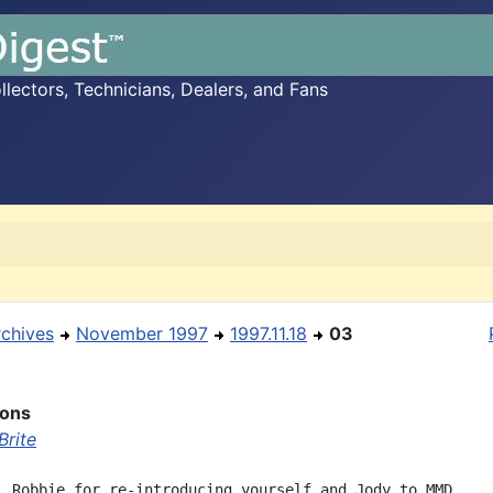
ectors, Technicians, Dealers, and Fans
rchives
November 1997
1997.11.18
03
ions
Brite
, Robbie for re-introducing yourself and Jody to MMD
