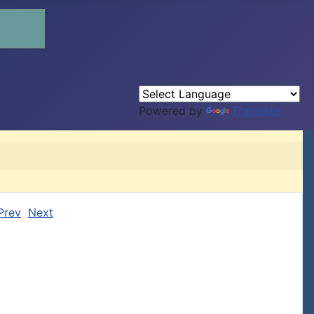
Powered by
Translate
Prev
Next