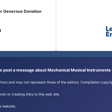
ur Generous Donation
d
or to post a message about Mechanical Musical Instrument
authors and may not represent those of the editors. Compilation copy
om or creating links to this web site.
e website.