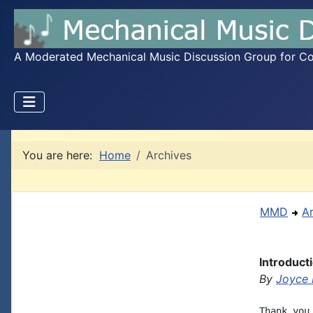
A Moderated Mechanical Music Discussion Group for Coll
You are here:
Home
Archives
MMD
A
Introduct
By
Joyce 
Thank you