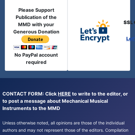
Please Support
Publication of the
SSL 
MMD with your
Generous Donation
Let
No PayPal account
required
CONTACT FORM: Click
HERE
to write to the editor, or
to post a message about Mechanical Musical
Instruments to the MMD
Unless otherwise noted, all opinions are those of the individual
authors and may not represent those of the editors. Compilation