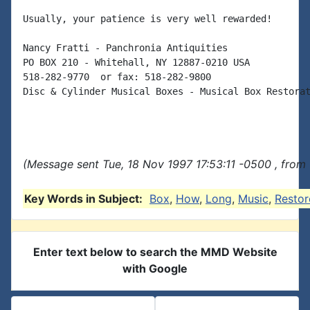
Usually, your patience is very well rewarded!

Nancy Fratti - Panchronia Antiquities

PO BOX 210 - Whitehall, NY 12887-0210 USA

518-282-9770  or fax: 518-282-9800

Disc & Cylinder Musical Boxes - Musical Box Restorat
(Message sent Tue, 18 Nov 1997 17:53:11 -0500 , from
Key Words in Subject:
Box
,
How
,
Long
,
Music
,
Restor
Enter text below to search the MMD Website
with Google