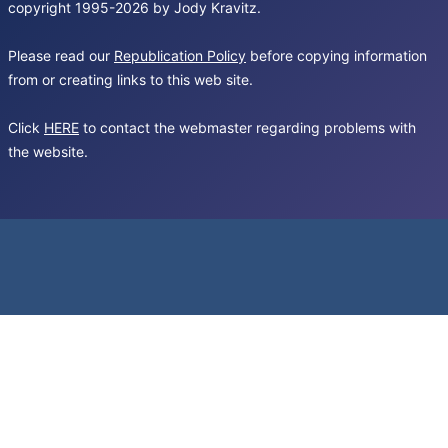
copyright 1995-2026 by Jody Kravitz.
Please read our
Republication Policy
before copying information
from or creating links to this web site.
Click
HERE
to contact the webmaster regarding problems with
the website.