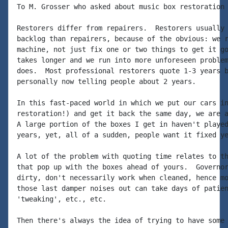
To M. Grosser who asked about music box restoration 
Restorers differ from repairers.  Restorers usually 
backlog than repairers, because of the obvious: we r
machine, not just fix one or two things to get it go
takes longer and we run into more unforeseen problem
does.  Most professional restorers quote 1-3 years b
personally now telling people about 2 years.

In this fast-paced world in which we put our cars in
restoration!) and get it back the same day, we are a
A large portion of the boxes I get in haven't played
years, yet, all of a sudden, people want it fixed ye
A lot of the problem with quoting time relates to th
that pop up with the boxes ahead of yours.  Governor
dirty, don't necessarily work when cleaned, hence mo
those last damper noises out can take days of patien
'tweaking', etc., etc.

Then there's always the idea of trying to have some 