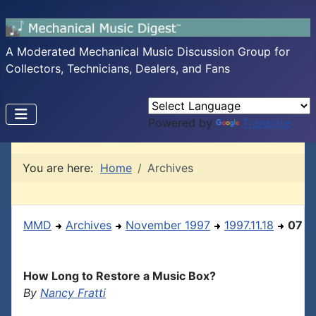
A Moderated Mechanical Music Discussion Group for
Collectors, Technicians, Dealers, and Fans
Powered by
Translate
You are here:
Home
Archives
MMD
Archives
November 1997
1997.11.18
07
How Long to Restore a Music Box?
By
Nancy Fratti