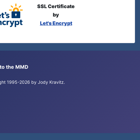
SSL Certificate
by
Let's Encrypt
s to the MMD
right 1995-2026 by Jody Kravitz.