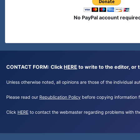
No PayPal account require
CONTACT FORM: Click
HERE
to write to the editor, 
Unless otherwise noted, all opinions are those of the individual 
Please read our
Republication Policy
before copying information fr
Click
HERE
to contact the webmaster regarding problems with th