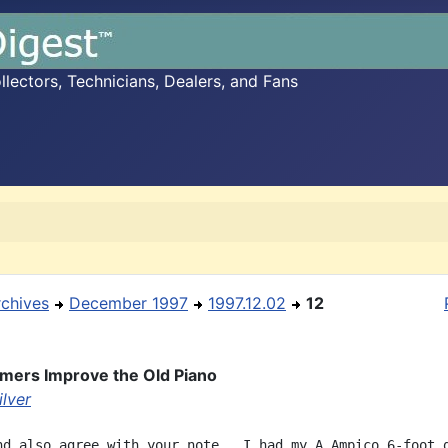
ectors, Technicians, Dealers, and Fans
rchives
December 1997
1997.12.02
12
ers Improve the Old Piano
ilver
nd also agree with your note.  I had my A Ampico 6-foot g