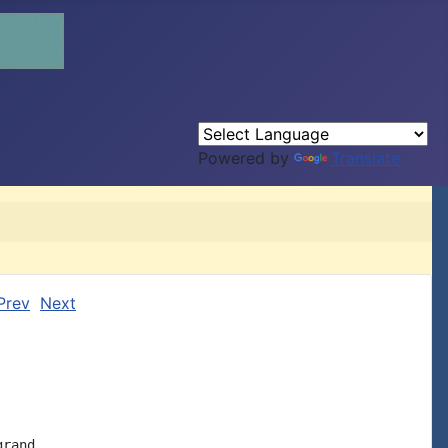
Powered by
Translate
Prev
Next
rand
