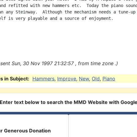
and refitted with new hammers etc.  Today the piano sound
an any Steinway.  Although the mechanism needs a tune-up 
elf is very playable and a source of enjoyment.

sent Sun, 30 Nov 1997 21:32:57 , from time zone .)
 in Subject:
Hammers
,
Improve
,
New
,
Old
,
Piano
Enter text below to search the MMD Website with Googl
ur Generous Donation