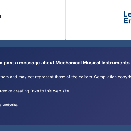
d
or to post a message about Mechanical Musical Instrument
authors and may not represent those of the editors. Compilation copy
om or creating links to this web site.
e website.