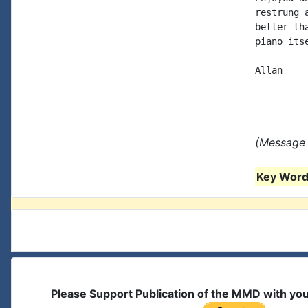
restrung 
better th
piano its
Allan

(Message 
Key Words
Please Support Publication of the MMD with yo