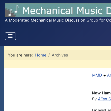
A Moderated Mechanical Music Discussion Group for Coll
You are here:
Home
Archives
MMD
A
New Hamm
By
Allan S
Enjoyed a