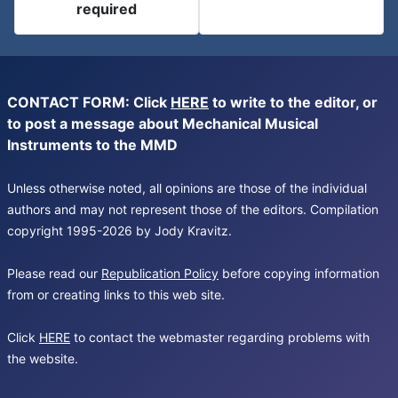
required
CONTACT FORM: Click
HERE
to write to the editor, or
to post a message about Mechanical Musical
Instruments to the MMD
Unless otherwise noted, all opinions are those of the individual
authors and may not represent those of the editors. Compilation
copyright 1995-2026 by Jody Kravitz.
Please read our
Republication Policy
before copying information
from or creating links to this web site.
Click
HERE
to contact the webmaster regarding problems with
the website.