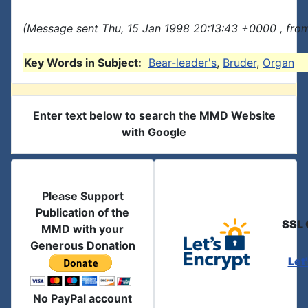
(Message sent Thu, 15 Jan 1998 20:13:43 +0000 , fro
Key Words in Subject:
Bear-leader's
,
Bruder
,
Organ
Enter text below to search the MMD Website
with Google
Please Support
Publication of the
SSL 
MMD with your
Generous Donation
Let
No PayPal account