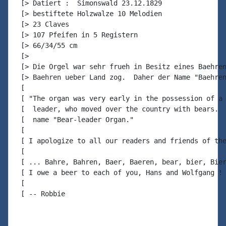
 [> Datiert :  Simonswald 23.12.1829

 [> bestiftete Holzwalze 10 Melodien

 [> 23 Claves

 [> 107 Pfeifen in 5 Registern

 [> 66/34/55 cm

 [>

 [> Die Orgel war sehr frueh in Besitz eines Baehren
 [> Baehren ueber Land zog.  Daher der Name "Baehren
 [

 [ "The organ was very early in the possession of a 
 [  leader, who moved over the country with bears.  
 [  name "Bear-leader Organ."

 [

 [ I apologize to all our readers and friends of the
 [

 [ ... Bahre, Bahren, Baer, Baeren, bear, bier, Bier
 [ I owe a beer to each of you, Hans and Wolfgang ! 
 [

 [ -- Robbie
