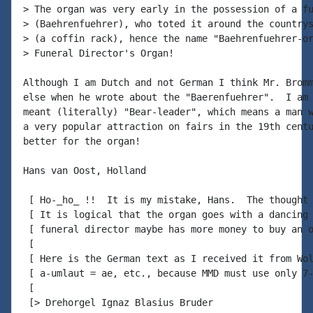
> The organ was very early in the possession of a fu
> (Baehrenfuehrer), who toted it around the countrys
> (a coffin rack), hence the name "Baehrenfuehrer-or
> Funeral Director's Organ!

Although I am Dutch and not German I think Mr. Bromm
else when he wrote about the "Baerenfuehrer".  I am 
meant (literally) "Bear-leader", which means a man w
a very popular attraction on fairs in the 19th centu
better for the organ!

Hans van Oost, Holland

 [ Ho-_ho_ !!  It is my mistake, Hans.  The thought 
 [ It is logical that the organ goes with a dancing 
 [ funeral director maybe has more money to buy an o
 [

 [ Here is the German text as I received it from Wol
 [ a-umlaut = ae, etc., because MMD must use only 7-
 [

 [> Drehorgel Ignaz Blasius Bruder
