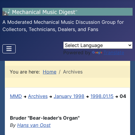
A Moderated Mechanical Music Discussion Group for
Collectors, Technicians, Dealers, and Fans
Powered by
Translate
You are here:
Home
Archives
MMD
Archives
January 1998
1998.01.15
04
Bruder "Bear-leader's Organ"
By
Hans van Oost