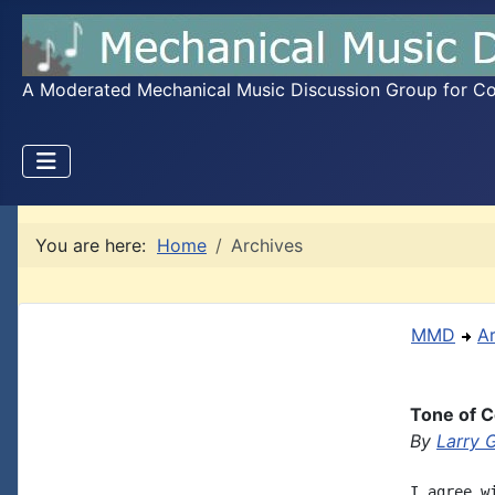
A Moderated Mechanical Music Discussion Group for Coll
You are here:
Home
Archives
MMD
A
Tone of C
By
Larry 
I agree w