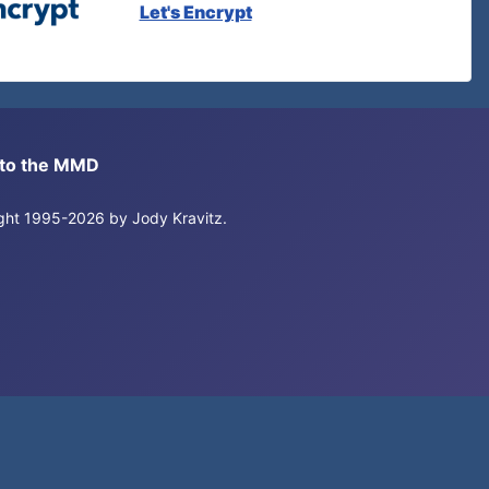
Let's Encrypt
s to the MMD
right 1995-2026 by Jody Kravitz.