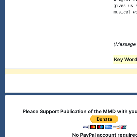
gives us 
musical w
(Message 
Key Words
Please Support Publication of the MMD with yo
No PayPal account require