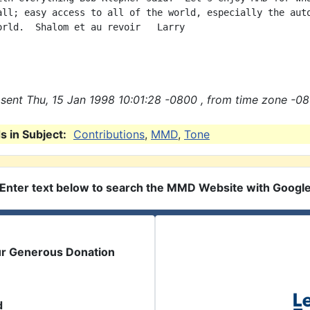
all; easy access to all of the world, especially the auto
orld.  Shalom et au revoir   Larry

sent Thu, 15 Jan 1998 10:01:28 -0800 , from time zone -08
 in Subject:
Contributions
,
MMD
,
Tone
Enter text below to search the MMD Website with Googl
ur Generous Donation
d