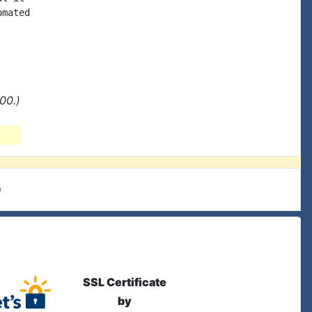
mated

00.)
e
SSL Certificate
by