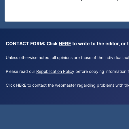
CONTACT FORM: Click
HERE
to write to the editor, 
Unless otherwise noted, all opinions are those of the individual 
Please read our
Republication Policy
before copying information fr
Click
HERE
to contact the webmaster regarding problems with th