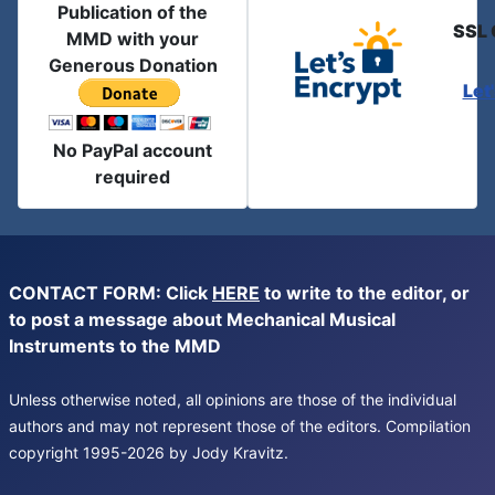
Publication of the
SSL 
MMD with your
Generous Donation
Let
No PayPal account
required
CONTACT FORM: Click
HERE
to write to the editor, or
to post a message about Mechanical Musical
Instruments to the MMD
Unless otherwise noted, all opinions are those of the individual
authors and may not represent those of the editors. Compilation
copyright 1995-2026 by Jody Kravitz.