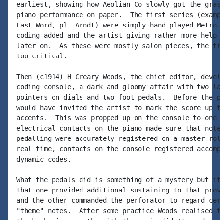
earliest, showing how Aeolian Co slowly got the gras
piano performance on paper.  The first series (examp
Last Word, pl. Arndt) were simply hand-played Metro-
coding added and the artist giving rather more help 
later on.  As these were mostly salon pieces, the tr
too critical.

Then (c1914) H Creary Woods, the chief editor, devel
coding console, a dark and gloomy affair with two la
pointers on dials and two foot pedals.  Before the p
would have invited the artist to mark the score up t
accents.  This was propped up on the console to one 
electrical contacts on the piano made sure that note
pedalling were accurately registered on a master rol
real time, contacts on the console registered accomp
dynamic codes.

What the pedals did is something of a mystery but it
that one provided additional sustaining to that prov
and the other commanded the perforator to regard cer
"theme" notes.  After some practice Woods realised t