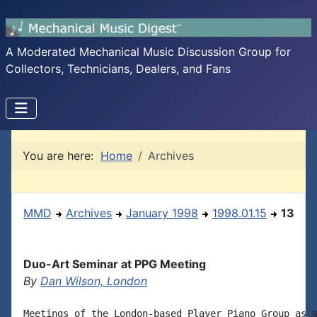
A Moderated Mechanical Music Discussion Group for
Collectors, Technicians, Dealers, and Fans
You are here:
Home
Archives
MMD
Archives
January 1998
1998.01.15
13
Duo-Art Seminar at PPG Meeting
By
Dan Wilson, London
Meetings of the London-based Player Piano Group as a