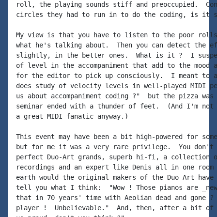
roll, the playing sounds stiff and preoccupied.  Con
circles they had to run in to do the coding, is it s
My view is that you have to listen to the poor rolls
what he's talking about.  Then you can detect the ef
slightly, in the better ones.  What is it ?  I suspe
of level in the accompaniment that add to the mood a
for the editor to pick up consciously.  I meant to a
does study of velocity levels in well-played MIDI pe
us about accompaniment coding ?"  but the pizza was 
seminar ended with a thunder of feet.  (And I'm not 
a great MIDI fanatic anyway.)

This event may have been a bit high-powered for some
but for me it was a very rare privilege.  You don't 
perfect Duo-Art grands, superb hi-fi, a collection o
recordings and an expert like Denis all in one room 
earth would the original makers of the Duo-Art have 
tell you what I think:  "Wow ! Those pianos are _new
that in 70 years' time with Aeolian dead and gone ? 
player !  Unbelievable."  And, then, after a bit of 