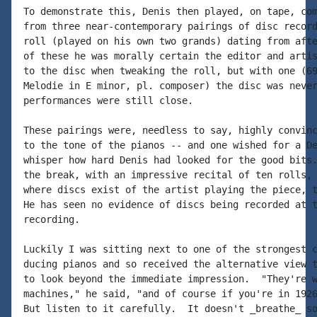
To demonstrate this, Denis then played, on tape, com
from three near-contemporary pairings of disc record
roll (played on his own two grands) dating from afte
of these he was morally certain the editor and artis
to the disc when tweaking the roll, but with one (69
Melodie in E minor, pl. composer) the disc was never
performances were still close.

These pairings were, needless to say, highly convinc
to the tone of the pianos -- and one wished for a De
whisper how hard Denis had looked for the good bits.
the break, with an impressive recital of ten rolls, 
where discs exist of the artist playing the piece, t
He has seen no evidence of discs being recorded at t
recording.

Luckily I was sitting next to one of the strongest c
ducing pianos and so received the alternative view t
to look beyond the immediate impression.  "They're w
machines," he said, "and of course if you're in 1926
But listen to it carefully.  It doesn't _breathe_ so