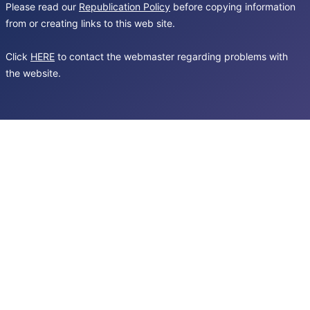
Please read our
Republication Policy
before copying information
from or creating links to this web site.
Click
HERE
to contact the webmaster regarding problems with
the website.