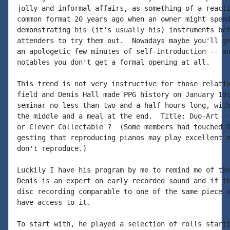
jolly and informal affairs, as something of a reacti
common format 20 years ago when an owner might spend
demonstrating his (it's usually his) instruments bef
attenders to try them out.  Nowadays maybe you'll ge
an apologetic few minutes of self-introduction -- an
notables you don't get a formal opening at all.

This trend is not very instructive for those relativ
field and Denis Hall made PPG history on January 10t
seminar no less than two and a half hours long, with
the middle and a meal at the end.  Title: Duo-Art --
or Clever Collectable ?  (Some members had touched D
gesting that reproducing pianos may play excellent m
don't reproduce.)

Luckily I have his program by me to remind me of the
Denis is an expert on early recorded sound and if th
disc recording comparable to one of the same piece o
have access to it.

To start with, he played a selection of rolls starti