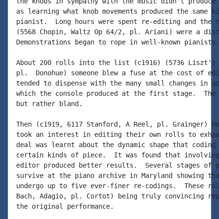
the knobs in sympathy with the music didn't produce 
as learning what knob movements produced the same ki
pianist.  Long hours were spent re-editing and the r
(5568 Chopin, Waltz Op 64/2, pl. Ariani) were a dist
Demonstrations began to rope in well-known pianists.
About 200 rolls into the list (c1916) (5736 Liszt's 
pl.  Donohue) someone blew a fuse at the cost of edi
tended to dispense with the many small changes in ac
which the console produced at the first stage.  The 
but rather bland.

Then (c1919, 6117 Stanford, A Reel, pl. Grainger) Ho
took an interest in editing their own rolls to exhau
deal was learnt about the dynamic shape that coding 
certain kinds of piece.  It was found that involving
editor produced better results.  Several stages of p
survive at the piano archive in Maryland showing tha
undergo up to five ever-finer re-codings.  These rol
Bach, Adagio, pl. Cortot) being truly convincing rep
the original performance.
