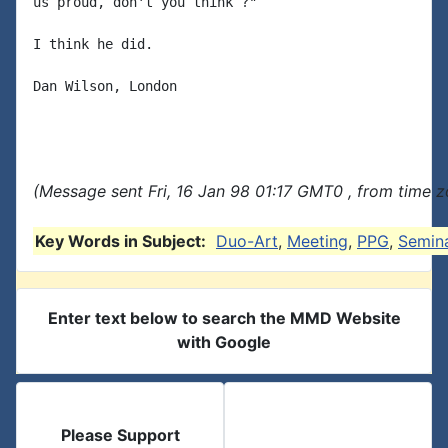
us proud, don't you think ?"

I think he did.

Dan Wilson, London

(Message sent Fri, 16 Jan 98 01:17 GMT0 , from time z
Key Words in Subject:
Duo-Art
,
Meeting
,
PPG
,
Semin
Enter text below to search the MMD Website
with Google
Please Support