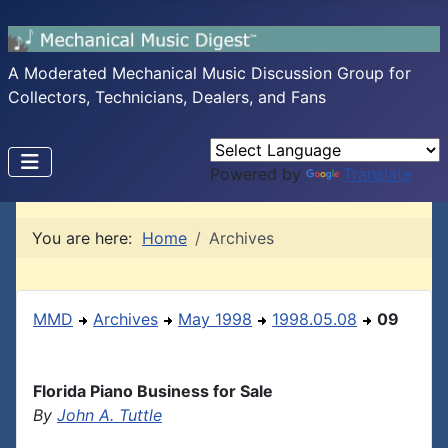
A Moderated Mechanical Music Discussion Group for
Collectors, Technicians, Dealers, and Fans
Powered by
Translate
You are here:
Home
Archives
MMD
Archives
May 1998
1998.05.08
09
Florida Piano Business for Sale
By
John A. Tuttle