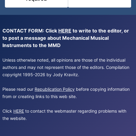
CONTACT FORM: Click
HERE
to write to the editor, or
to post a message about Mechanical Musical
Instruments to the MMD
Unless otherwise noted, all opinions are those of the individual
authors and may not represent those of the editors. Compilation
copyright 1995-2026 by Jody Kravitz.
Please read our
Republication Policy
before copying information
from or creating links to this web site.
Click
HERE
to contact the webmaster regarding problems with
the website.