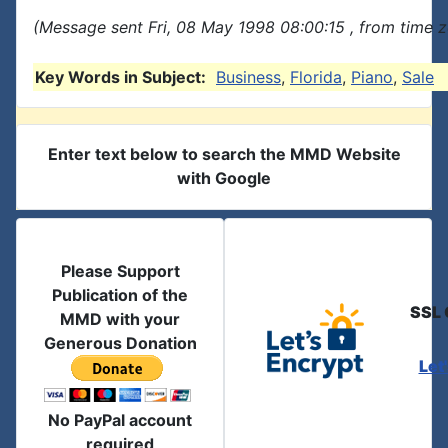
(Message sent Fri, 08 May 1998 08:00:15 , from time z
Key Words in Subject:
Business
,
Florida
,
Piano
,
Sale
Enter text below to search the MMD Website
with Google
Please Support
Publication of the
SSL 
MMD with your
Generous Donation
Let
No PayPal account
required