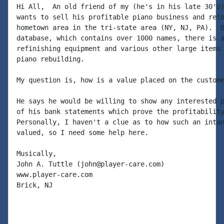
Hi All,  An old friend of my (he's in his late 30's)
wants to sell his profitable piano business and relo
hometown area in the tri-state area (NY, NJ, PA).  B
database, which contains over 1000 names, there is a
refinishing equipment and various other large items 
piano rebuilding.

My question is, how is a value placed on the custome
He says he would be willing to show any interested p
of his bank statements which prove the profitability
Personally, I haven't a clue as to how such an intan
valued, so I need some help here.

Musically,

John A. Tuttle (john@player-care.com)

www.player-care.com

Brick, NJ
