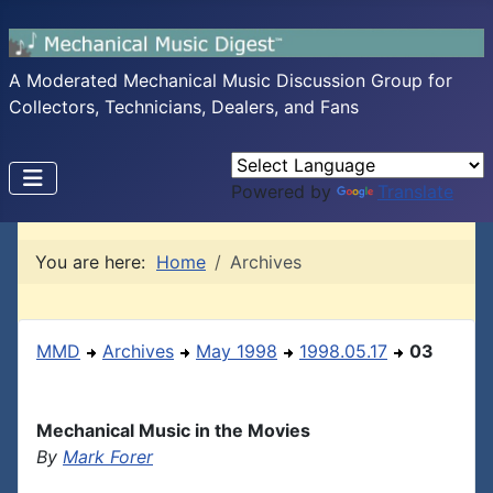
A Moderated Mechanical Music Discussion Group for
Collectors, Technicians, Dealers, and Fans
Powered by
Translate
You are here:
Home
Archives
MMD
Archives
May 1998
1998.05.17
03
Mechanical Music in the Movies
By
Mark Forer