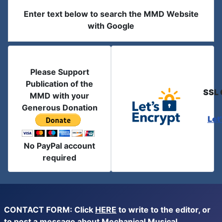
Enter text below to search the MMD Website
with Google
Please Support
Publication of the
SSL 
MMD with your
Generous Donation
Let
No PayPal account
required
CONTACT FORM: Click
HERE
to write to the editor, or
to post a message about Mechanical Musical