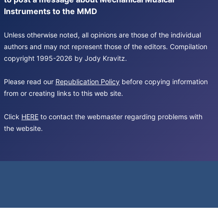
Instruments to the MMD
Unless otherwise noted, all opinions are those of the individual
authors and may not represent those of the editors. Compilation
copyright 1995-2026 by Jody Kravitz.
Please read our
Republication Policy
before copying information
from or creating links to this web site.
Click
HERE
to contact the webmaster regarding problems with
the website.