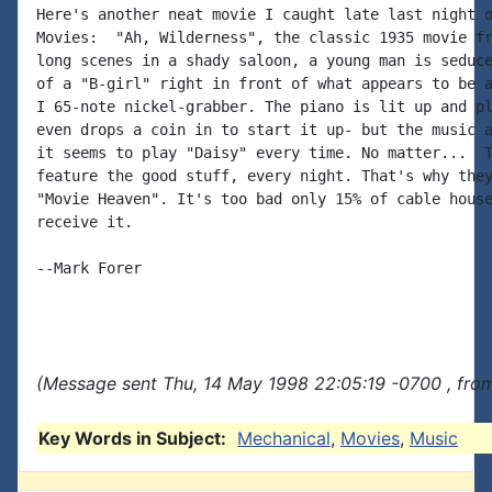
Here's another neat movie I caught late last night o
Movies:  "Ah, Wilderness", the classic 1935 movie fr
long scenes in a shady saloon, a young man is seduce
of a "B-girl" right in front of what appears to be a
I 65-note nickel-grabber. The piano is lit up and pl
even drops a coin in to start it up- but the music a
it seems to play "Daisy" every time. No matter...  T
feature the good stuff, every night. That's why they
"Movie Heaven". It's too bad only 15% of cable house
receive it.

--Mark Forer

(Message sent Thu, 14 May 1998 22:05:19 -0700 , fro
Key Words in Subject:
Mechanical
,
Movies
,
Music