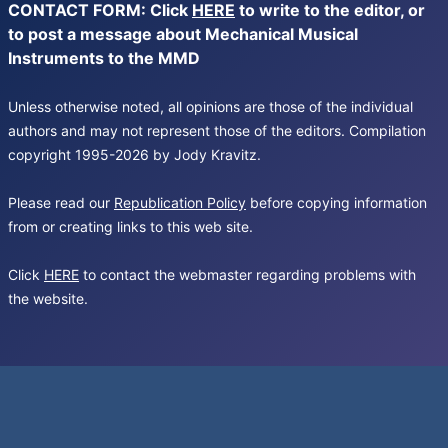
CONTACT FORM: Click
HERE
to write to the editor, or
to post a message about Mechanical Musical
Instruments to the MMD
Unless otherwise noted, all opinions are those of the individual
authors and may not represent those of the editors. Compilation
copyright 1995-2026 by Jody Kravitz.
Please read our
Republication Policy
before copying information
from or creating links to this web site.
Click
HERE
to contact the webmaster regarding problems with
the website.