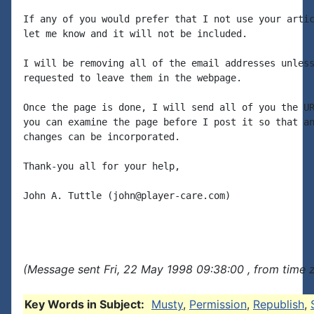
If any of you would prefer that I not use your artic
let me know and it will not be included.

I will be removing all of the email addresses unless
requested to leave them in the webpage.

Once the page is done, I will send all of you the UR
you can examine the page before I post it so that an
changes can be incorporated.

Thank-you all for your help,

John A. Tuttle (john@player-care.com)

(Message sent Fri, 22 May 1998 09:38:00 , from time z
Key Words in Subject:
Musty
,
Permission
,
Republish
,