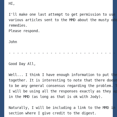
HI,

I'll make one last attempt to get permission to use 
various articles sent to the MMD about the musty odo
remedies.

Please respond.

John

- - - - - - - - - - - - - - - - - - - - - - - - - - 
Good Day All,

Well... I think I have enough information to put the
together. It is interesting to note that there doesn
to be any general consensus regarding the problem. T
I will be using all the responses exactly as they ap
in the MMD (as long as that is ok with Jody).

Naturally, I will be including a link to the MMD in 
section where I give credit to the digest.
