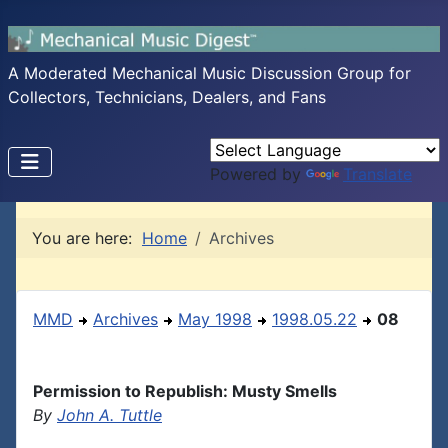
A Moderated Mechanical Music Discussion Group for
Collectors, Technicians, Dealers, and Fans
Powered by
Translate
You are here:
Home
Archives
MMD
Archives
May 1998
1998.05.22
08
Permission to Republish: Musty Smells
By
John A. Tuttle