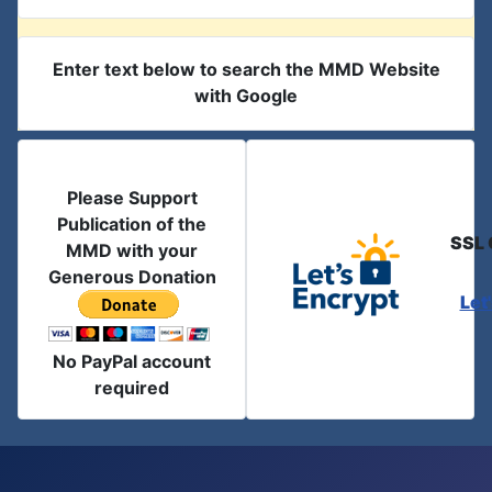
Enter text below to search the MMD Website
with Google
Please Support
Publication of the
SSL 
MMD with your
Generous Donation
Let
No PayPal account
required