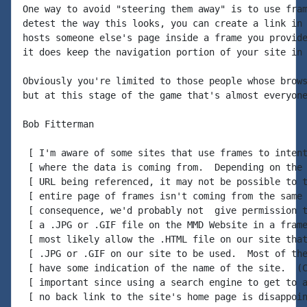
One way to avoid "steering them away" is to use fram
detest the way this looks, you can create a link in 
hosts someone else's page inside a frame you provide
it does keep the navigation portion of your site in 
Obviously you're limited to those people whose brows
but at this stage of the game that's almost everyone
Bob Fitterman

 [ I'm aware of some sites that use frames to intent
 [ where the data is coming from.  Depending on the 
 [ URL being referenced, it may not be possible to t
 [ entire page of frames isn't coming from the same 
 [ consequence, we'd probably not  give permission t
 [ a .JPG or .GIF file on the MMD Website in a frame
 [ most likely allow the .HTML file on our site that
 [ .JPG or .GIF on our site to be used.  Most of the
 [ have some indication of the name of the site.  (C
 [ important since using a search engine to get to a
 [ no back link to the site's home page is disappoin