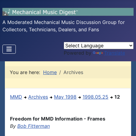
A Moderated Mechanical Music Discussion Group for
Collectors, Technicians, Dealers, and Fans
Powered by
Translate
You are here:
Home
Archives
MMD
Archives
May 1998
1998.05.25
12
Freedom for MMD Information - Frames
By
Bob Fitterman