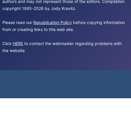
authors and may not represent those of the editors. Compilation
copyright 1995-2026 by Jody Kravitz.
Please read our
Republication Policy
before copying information
from or creating links to this web site.
Click
HERE
to contact the webmaster regarding problems with
the website.