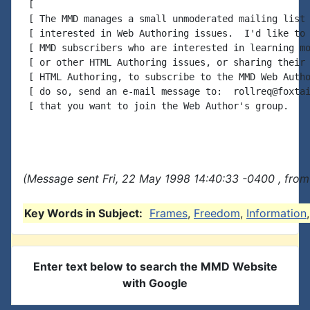
 [

 [ The MMD manages a small unmoderated mailing list 
 [ interested in Web Authoring issues.  I'd like to 
 [ MMD subscribers who are interested in learning mo
 [ or other HTML Authoring issues, or sharing their 
 [ HTML Authoring, to subscribe to the MMD Web Autho
 [ do so, send an e-mail message to:  rollreq@foxtai
 [ that you want to join the Web Author's group.    
(Message sent Fri, 22 May 1998 14:40:33 -0400 , from
Key Words in Subject:
Frames
,
Freedom
,
Information
Enter text below to search the MMD Website
with Google