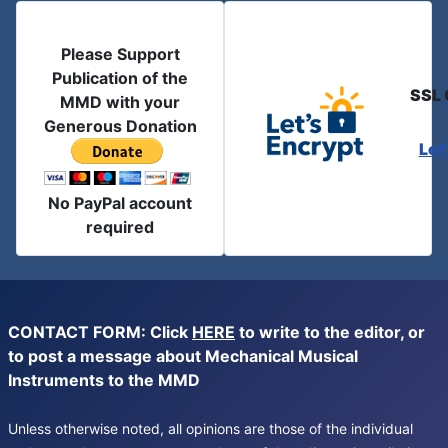
Please Support
Publication of the
SSL 
MMD with your
Generous Donation
Let
No PayPal account
required
CONTACT FORM: Click
HERE
to write to the editor, or
to post a message about Mechanical Musical
Instruments to the MMD
Unless otherwise noted, all opinions are those of the individual