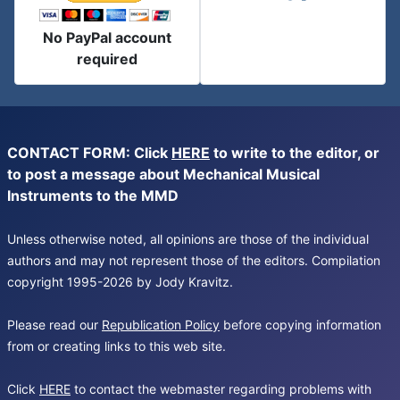
No PayPal account
required
CONTACT FORM: Click
HERE
to write to the editor, or
to post a message about Mechanical Musical
Instruments to the MMD
Unless otherwise noted, all opinions are those of the individual
authors and may not represent those of the editors. Compilation
copyright 1995-2026 by Jody Kravitz.
Please read our
Republication Policy
before copying information
from or creating links to this web site.
Click
HERE
to contact the webmaster regarding problems with