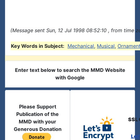
(Message sent Sun, 12 Jul 1998 08:52:10 , from time zo
Key Words in Subject:
Mechanical
,
Musical
,
Ornamen
Enter text below to search the MMD Website
with Google
Please Support
Publication of the
SSL 
MMD with your
Generous Donation
Let