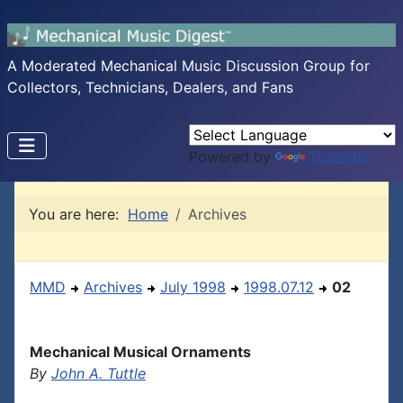
A Moderated Mechanical Music Discussion Group for
Collectors, Technicians, Dealers, and Fans
Powered by
Translate
You are here:
Home
Archives
MMD
Archives
July 1998
1998.07.12
02
Mechanical Musical Ornaments
By
John A. Tuttle