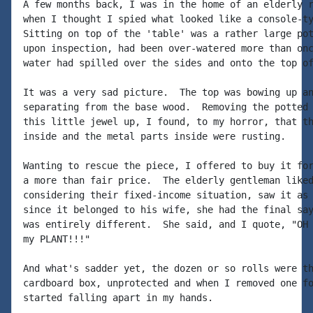
A few months back, I was in the home of an elderly r
when I thought I spied what looked like a console-ty
Sitting on top of the 'table' was a rather large pot
upon inspection, had been over-watered more than onc
water had spilled over the sides and onto the top of
It was a very sad picture.  The top was bowing up an
separating from the base wood.  Removing the potted 
this little jewel up, I found, to my horror, that th
inside and the metal parts inside were rusting.

Wanting to rescue the piece, I offered to buy it for
a more than fair price.  The elderly gentleman liked
considering their fixed-income situation, saw it as 
since it belonged to his wife, she had the final say
was entirely different.  She said, and I quote, "OH 
my PLANT!!!"

And what's sadder yet, the dozen or so rolls were th
cardboard box, unprotected and when I removed one fo
started falling apart in my hands.
