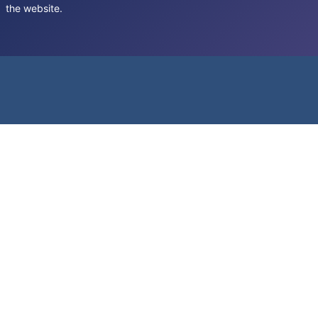
the website.