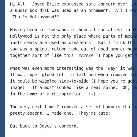
Hi All,  Joyce Brite expressed some concern over the
a music box disk was used as an ornament.  All I can
"That's Holloywood!"

Having been in thousands of homes I can attest to th
Hollywood is not the only place where parts of mecha
instruments are used as ornaments.  But I think the 
saw was a spinal column made out of used hammer head
together sort of like this: YAYAYA (I hope you get t
What was even more interesting was the 'way' it was 
It was super-glued felt-to-felt and when removed fro
it could be wiggled side-to-side (I hope you're gett
image).  It almost looked like a real spine.  Oh, by
in the home of a chiropractor.  :-)

The very next time I removed a set of hammers that w
pretty decent, I made one.  They're cute!

But back to Joyce's concern.
