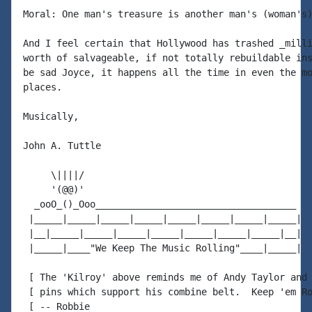
Moral: One man's treasure is another man's (woman's)
And I feel certain that Hollywood has trashed _milli
worth of salvageable, if not totally rebuildable ins
be sad Joyce, it happens all the time in even the mo
places.

Musically,

John A. Tuttle

     \||||/

     '(@@)'

  _ooO_()_Ooo____________________________________

 |_____|_____|_____|_____|_____|_____|_____|_____|

 |__|_____|_____|_____|_____|_____|_____|_____|__|

 |_____|____"We Keep The Music Rolling"____|_____|

 [ The 'Kilroy' above reminds me of Andy Taylor and 
 [ pins which support his combine belt.  Keep 'em Ro
 [ -- Robbie
