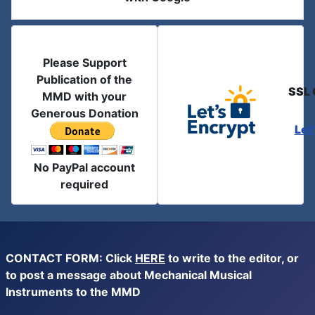
Please Support
Publication of the
SSL 
MMD with your
Generous Donation
Let
No PayPal account
required
CONTACT FORM: Click
HERE
to write to the editor, or
to post a message about Mechanical Musical
Instruments to the MMD