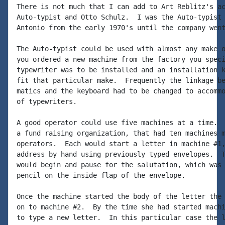
There is not much that I can add to Art Reblitz's ac
Auto-typist and Otto Schulz.  I was the Auto-typist 
Antonio from the early 1970's until the company went
The Auto-typist could be used with almost any make o
you ordered a new machine from the factory you speci
typewriter was to be installed and an installation k
fit that particular make.  Frequently the linkage be
matics and the keyboard had to be changed to accommo
of typewriters.

A good operator could use five machines at a time.  
a fund raising organization, that had ten machines m
operators.  Each would start a letter in machine #1,
address by hand using previously typed envelopes.  T
would begin and pause for the salutation, which was 
pencil on the inside flap of the envelope.

Once the machine started the body of the letter the 
on to machine #2.  By the time she had started machi
to type a new letter.  In this particular case the l