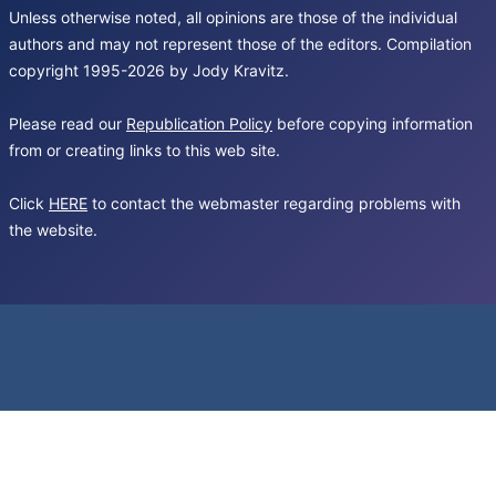
Unless otherwise noted, all opinions are those of the individual
authors and may not represent those of the editors. Compilation
copyright 1995-2026 by Jody Kravitz.
Please read our
Republication Policy
before copying information
from or creating links to this web site.
Click
HERE
to contact the webmaster regarding problems with
the website.