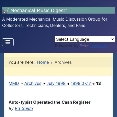
A Moderated Mechanical Music Discussion Group for
Collectors, Technicians, Dealers, and Fans
Powered by
Translate
You are here:
Home
Archives
MMD
Archives
July 1998
1998.07.17
13
Auto-typist Operated the Cash Register
By
Ed Gaida