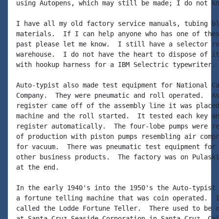
using Autopens, which may still be made; I do not kn
I have all my old factory service manuals, tubing bl
materials.  If I can help anyone who has one of thes
past please let me know.  I still have a selector ro
warehouse.  I do not have the heart to dispose of it
with hookup harness for a IBM Selectric typewriter.

Auto-typist also made test equipment for National Ca
Company.  They were pneumatic and roll operated.  As
register came off of the assembly line it was placed
machine and the roll started.  It tested each key an
register automatically.  The four-lobe pumps were re
of production with piston pumps resembling air compr
for vacuum.  There was pneumatic test equipment for 
other business products.  The factory was on Pulaski
at the end.

In the early 1940's into the 1950's the Auto-typist 
a fortune telling machine that was coin operated.  I
called the Lodde Fortune Teller.  There used to be o
at Santa Cruz Seaside Corporation in Santa Cruz, Cal