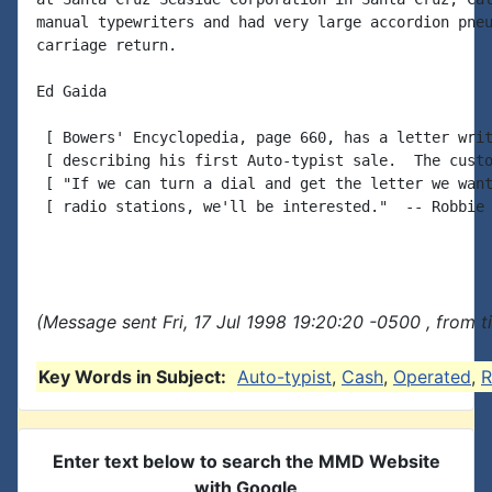
manual typewriters and had very large accordion pneu
carriage return.

Ed Gaida

 [ Bowers' Encyclopedia, page 660, has a letter writ
 [ describing his first Auto-typist sale.  The custo
 [ "If we can turn a dial and get the letter we want
 [ radio stations, we'll be interested."  -- Robbie

(Message sent Fri, 17 Jul 1998 19:20:20 -0500 , from 
Key Words in Subject:
Auto-typist
,
Cash
,
Operated
,
R
Enter text below to search the MMD Website
with Google