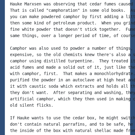
Hauke Marxsen was observing that cedar fumes caused 
That is called "camphoration" in some old books.  As
you can make powdered camphor by first adding a litt
then some kind of petroleum product.  When you grind
fine white powder that doesn't stick together.  Fume
same things, over a longer period of time, of course
Camphor was also used to powder a number of things, 
expensive, so the old chemists knew there's also a s
camphor using distilled turpentine.  They treated it
acid fumes and made a solid out of it, just like the
with camphor, first.  That makes a monochlorhydrate.
purified the powder in an autoclave at high heat and
it with caustic soda which extracts and holds all th
they don't want.  After separating and washing, they
artificial camphor, which they then used in making c
old silent flicks.

If Hauke wants to use the cedar box, he might switch
don't contain natural parrafins, and to be safe, he 
the inside of the box with natural shellac made from