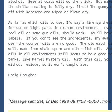
alcohol.  Several coats will do the trick.  But make
the shellac coating is fully dry, first! The gummy o
off with kerosene and wiped or blown dry.

As far as which oils to use, I'd say a fine syntheti
for use on light parts in extreme environment-- even
reel oil or some gun oils, should work.  You'll have
labels.  If you don't see the ingredients, shy away 
over the counter oils are no good.  The old watch oi
well, made from whale sperm and other fish oil.  And
oils in all environments still seems to be a good to
tanks, like Marvel Mystery Oil.  With this oil, you 
without residue, so it won't camphorate.

Craig Brougher

(Message sent Sat, 12 Dec 1998 08:11:08 -0600 , from