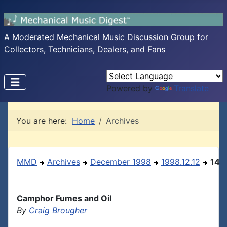
A Moderated Mechanical Music Discussion Group for
Collectors, Technicians, Dealers, and Fans
Powered by
Translate
You are here:
Home
Archives
MMD
Archives
December 1998
1998.12.12
14
Camphor Fumes and Oil
By
Craig Brougher