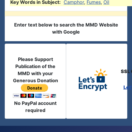
Key Words in Subject:
Camphor
,
Fumes
,
Oil
Enter text below to search the MMD Website
with Google
Please Support
Publication of the
SSL 
MMD with your
Generous Donation
Let
No PayPal account
required