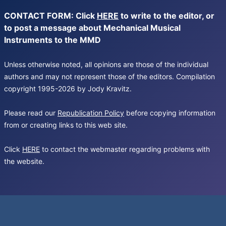
CONTACT FORM: Click
HERE
to write to the editor, or
to post a message about Mechanical Musical
Instruments to the MMD
Unless otherwise noted, all opinions are those of the individual
authors and may not represent those of the editors. Compilation
copyright 1995-2026 by Jody Kravitz.
Please read our
Republication Policy
before copying information
from or creating links to this web site.
Click
HERE
to contact the webmaster regarding problems with
the website.