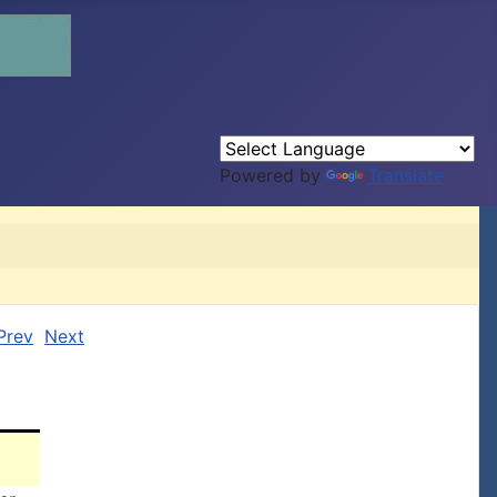
Powered by
Translate
Prev
Next