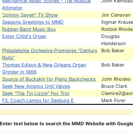
Mechanical Music Stories - The Musical
John Kleinbau
Altimeter
"Johnny Seven" TV Show
Jim Canavan
Seasons Greetings to MMD
Ingmar Kraus
Rubber-Band Music Box
Robbie Rhode
Estey Child's Organ
Douglas
Henderson
Philadelphia Orchestra Premieres "Century
Bob Baker
Rolls"
Thomas Edison & New Orleans Organ
Bob Baker
Grinder in 1866
Source of Buckskin for Piano Backchecks
John Rhodes
Seek New Ampico Unit Valves
Bruce Clark
Seek "The Tin Lizzie" Fox Trot
Clemire2@ao
FS: Coach Lamps for Seeburg E
Mark Forer
Enter text below to search the MMD Website with Googl