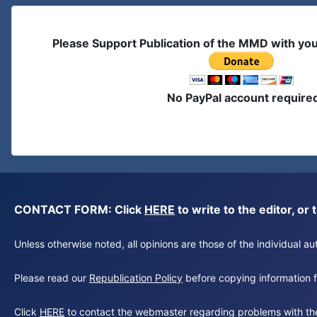
Please Support Publication of the MMD with yo
No PayPal account require
CONTACT FORM: Click
HERE
to write to the editor, 
Unless otherwise noted, all opinions are those of the individual 
Please read our
Republication Policy
before copying information fr
Click
HERE
to contact the webmaster regarding problems with th