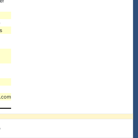
er
e
s
l.com
e