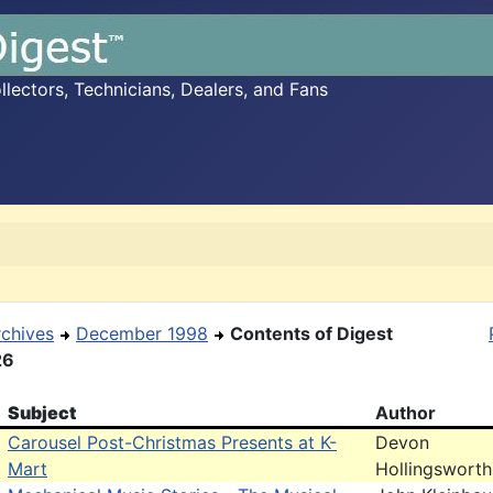
ectors, Technicians, Dealers, and Fans
rchives
December 1998
Contents of Digest
26
Subject
Author
Carousel Post-Christmas Presents at K-
Devon
Mart
Hollingsworth