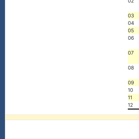
02
03
04
05
06
07
08
09
10
11
12