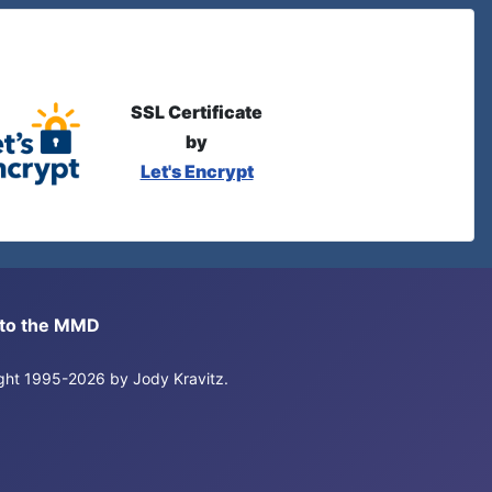
SSL Certificate
by
Let's Encrypt
s to the MMD
right 1995-2026 by Jody Kravitz.