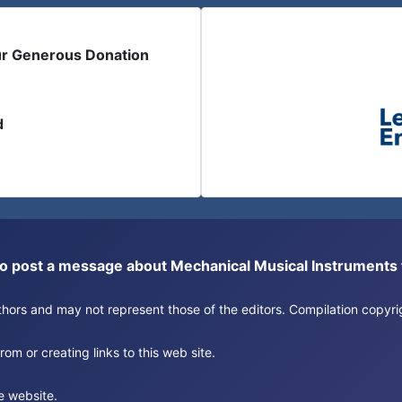
ur Generous Donation
d
or to post a message about Mechanical Musical Instrument
authors and may not represent those of the editors. Compilation copy
om or creating links to this web site.
e website.