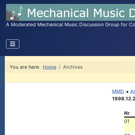
A Moderated Mechanical Music Discussion Group for Coll
You are here:
Home
Archives
MMD
A
1998.12.
Nr
01